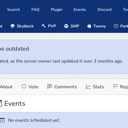
Search
FAQ
Plugin
Events
Discord
To
al
Skyblock
PVP
SMP
Towny
Park
be outdated
ted, as the server owner last updated it over 3 months ago.
About
Vote
Comments
Stats
Rep
Events
No events scheduled yet.