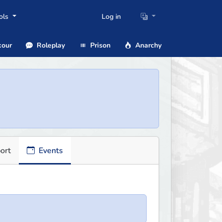
ols
Log in
our
Roleplay
Prison
Anarchy
ort
Events