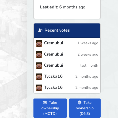
Last edit:
6 months ago
Recent votes
Cremubui
1 weeks ago
Cremubui
2 weeks ago
Cremubui
last month
Tyczka16
2 months ago
Tyczka16
2 months ago
Take
Take
ownership
ownership
(MOTD)
(DNS)