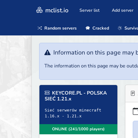
mclist.io
Server list
Add server
Random servers
Cracked
Surviv
Information on this page may 
The information on this page may be outda
KEYCORE.PL - POLSKA
SIEĆ 1.21.x
Sieć serwerów minecraft
1.16.x - 1.21.x
ONLINE (241/1000 players)