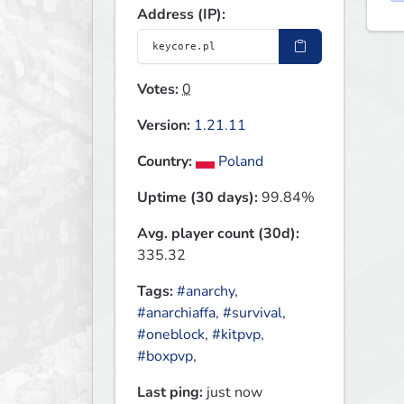
Address (IP):
Votes:
0
Version:
1.21.11
Country:
Poland
Uptime (30 days):
99.84%
Avg. player count (30d):
335.32
Tags:
#anarchy
,
#anarchiaffa
,
#survival
,
#oneblock
,
#kitpvp
,
#boxpvp
,
Last ping:
just now