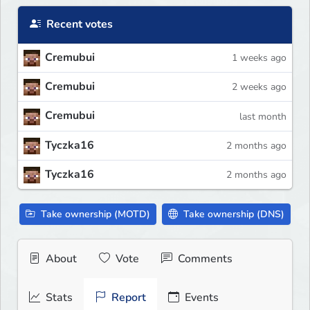
Recent votes
Cremubui
1 weeks ago
Cremubui
2 weeks ago
Cremubui
last month
Tyczka16
2 months ago
Tyczka16
2 months ago
Take ownership (MOTD)
Take ownership (DNS)
About
Vote
Comments
Stats
Report
Events