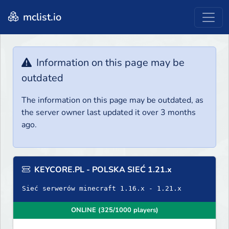
mclist.io
Information on this page may be
outdated
The information on this page may be outdated, as
the server owner last updated it over 3 months
ago.
KEYCORE.PL - POLSKA SIEĆ 1.21.x
Sieć serwerów minecraft 1.16.x - 1.21.x
ONLINE (325/1000 players)