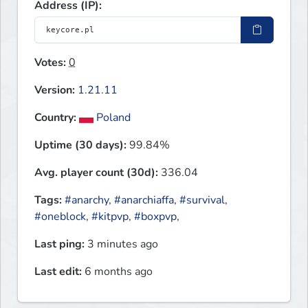
Address (IP):
Votes:
0
Version:
1.21.11
Country:
Poland
Uptime (30 days):
99.84%
Avg. player count (30d):
336.04
Tags:
#anarchy
,
#anarchiaffa
,
#survival
,
#oneblock
,
#kitpvp
,
#boxpvp
,
Last ping:
3 minutes ago
Last edit:
6 months ago