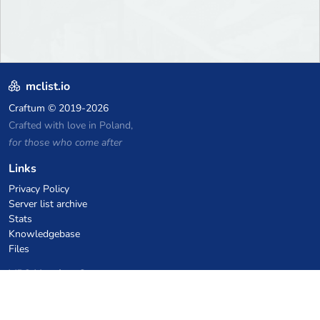
mclist.io
Craftum
© 2019-2026
Crafted with love in Poland,
for those who come after
Links
Privacy Policy
Server list archive
Stats
Knowledgebase
Files
VPS Hosting Coupons
netcup
Hetzner