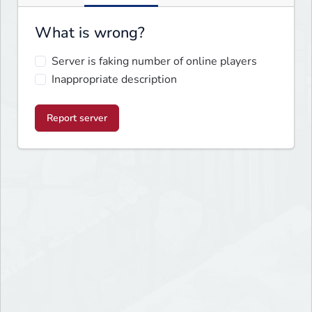
What is wrong?
Server is faking number of online players
Inappropriate description
Report server