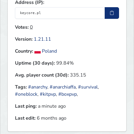
Address (IP):
Votes:
0
Version:
1.21.11
Country:
Poland
Uptime (30 days):
99.84%
Avg. player count (30d):
335.15
Tags:
#anarchy
,
#anarchiaffa
,
#survival
,
#oneblock
,
#kitpvp
,
#boxpvp
,
Last ping:
a minute ago
Last edit:
6 months ago