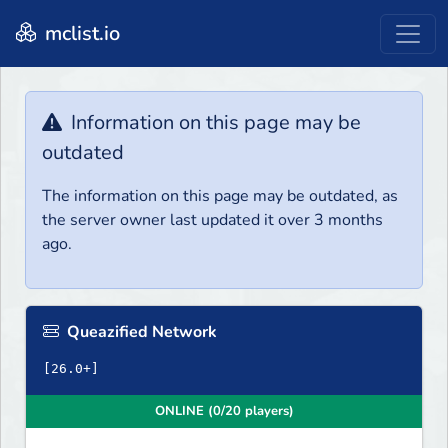
mclist.io
Information on this page may be
outdated
The information on this page may be outdated, as
the server owner last updated it over 3 months
ago.
Queazified Network
ONLINE (0/20 players)