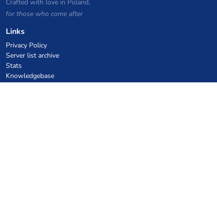
Crafted with love in Poland,
for those who come after
Links
Privacy Policy
Server list archive
Stats
Knowledgebase
Files
VPS Hosting Coupons
netcup
Hetzner
SkillHost.pl
Minecraft Hosting Coupons
Craftserve
IceHost.pl
AI Coupons
z.ai