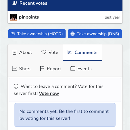
Recent votes
pinpoints
last year
Take ownership (MOTD)
Take ownership (DNS)
About
Vote
Comments
Stats
Report
Events
Want to leave a comment? Vote for this
server first!
Vote now
No comments yet. Be the first to comment
by voting for this server!