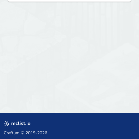
mclist.io
Craftum
© 2019-2026