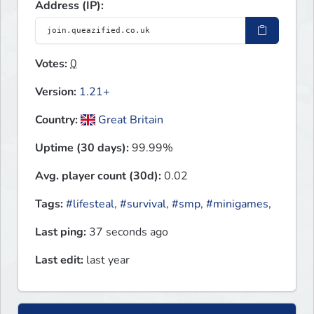
Address (IP):
Votes:
0
Version:
1.21+
Country:
Great Britain
Uptime (30 days):
99.99%
Avg. player count (30d):
0.02
Tags:
#lifesteal
,
#survival
,
#smp
,
#minigames
,
Last ping:
37 seconds ago
Last edit:
last year