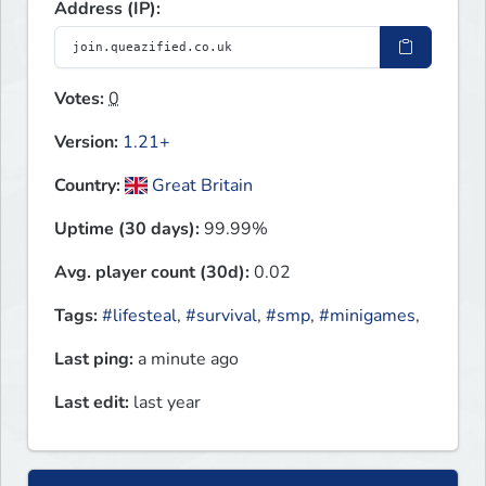
Address (IP):
Votes:
0
Version:
1.21+
Country:
Great Britain
Uptime (30 days):
99.99%
Avg. player count (30d):
0.02
Tags:
#lifesteal
,
#survival
,
#smp
,
#minigames
,
Last ping:
a minute ago
Last edit:
last year