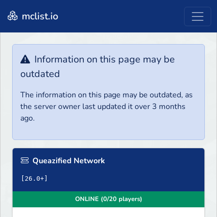
mclist.io
Information on this page may be
outdated
The information on this page may be outdated, as
the server owner last updated it over 3 months
ago.
Queazified Network
ONLINE (0/20 players)