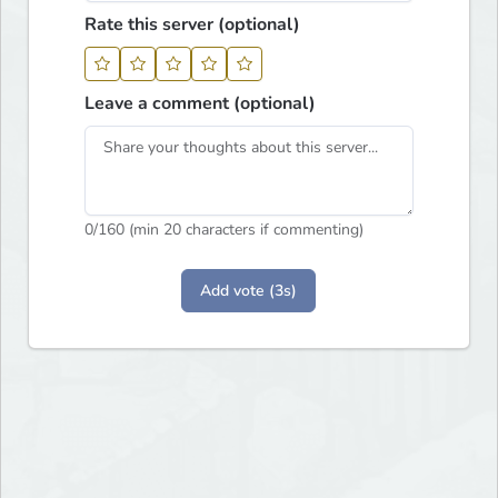
Rate this server (optional)
Leave a comment (optional)
0
/160 (min 20 characters if commenting)
Add vote (3s)