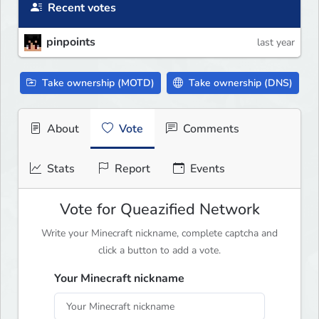
Recent votes
pinpoints
last year
Take ownership (MOTD)
Take ownership (DNS)
About
Vote
Comments
Stats
Report
Events
Vote for Queazified Network
Write your Minecraft nickname, complete captcha and
click a button to add a vote.
Your Minecraft nickname