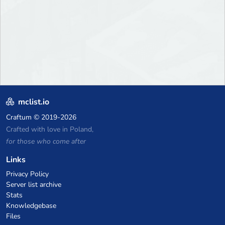
mclist.io
Craftum
© 2019-2026
Crafted with love in Poland,
for those who come after
Links
Privacy Policy
Server list archive
Stats
Knowledgebase
Files