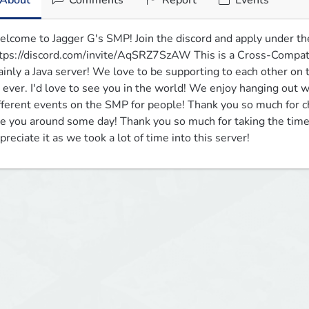
About
Comments
Report
Events
lcome to Jagger G's SMP! Join the discord and apply under th
tps://discord.com/invite/AqSRZ7SzAW This is a Cross-Compatib
inly a Java server! We love to be supporting to each other on t
 ever. I'd love to see you in the world! We enjoy hanging out
fferent events on the SMP for people! Thank you so much for c
e you around some day! Thank you so much for taking the time 
preciate it as we took a lot of time into this server!