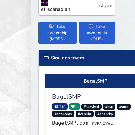
last year
eliiscanadian
Take
Take
ownership
ownership
(MOTD)
(DNS)
Similar servers
BagelSMP
BagelSMP
210
1
#survival
#pvp
#smp
#economy
#vanilla
#anarchy
BagelSMP.com ѕᴜʀᴠɪᴠᴀʟ