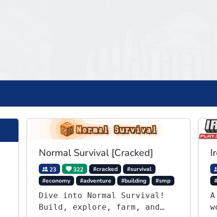
Normal Survival [Cracked]
I
23
322
#cracked
#survival
#economy
#adventure
#building
#smp
Dive into Normal Survival!
A
Build, explore, farm, and
w