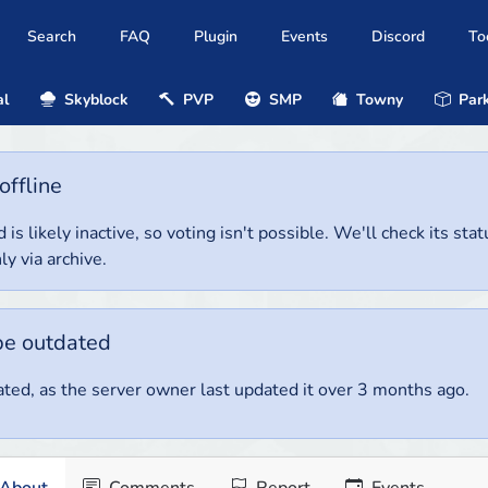
Search
FAQ
Plugin
Events
Discord
To
al
Skyblock
PVP
SMP
Towny
Park
offline
 is likely inactive, so voting isn't possible. We'll check its stat
ly via archive.
be outdated
ted, as the server owner last updated it over 3 months ago.