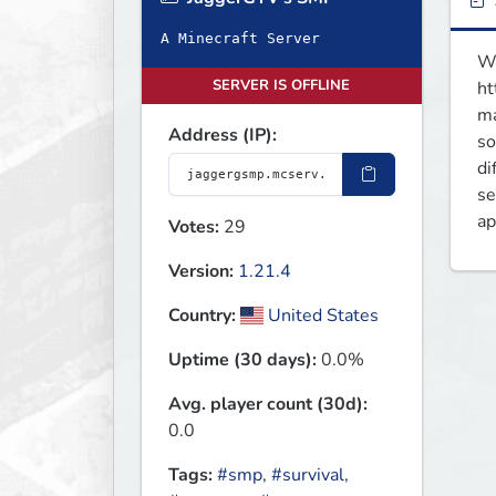
A Minecraft Server
We
SERVER IS OFFLINE
ht
ma
Address (IP):
so
di
se
ap
Votes:
29
Version:
1.21.4
Country:
United States
Uptime (30 days):
0.0%
Avg. player count (30d):
0.0
Tags:
#smp
,
#survival
,