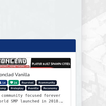
ronclad Vanilla
14
24
#survival
#community
#smp
#roleplay
#vanilla
#economy
 community focused forever
orld SMP launched in 2018.