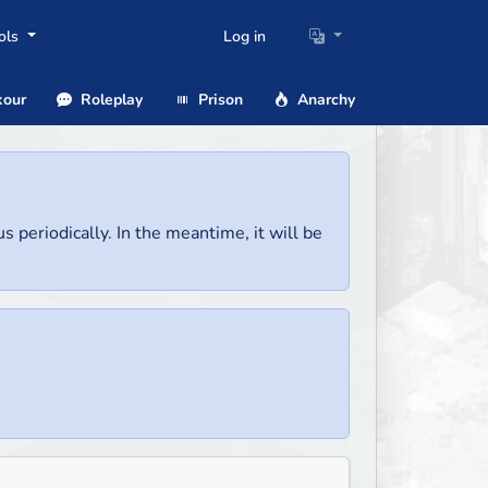
ols
Log in
our
Roleplay
Prison
Anarchy
us periodically. In the meantime, it will be