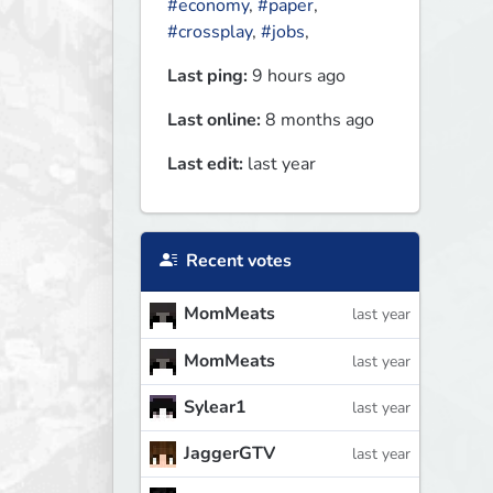
#economy
,
#paper
,
#crossplay
,
#jobs
,
Last ping:
9 hours ago
Last online:
8 months ago
Last edit:
last year
Recent votes
MomMeats
last year
MomMeats
last year
Sylear1
last year
JaggerGTV
last year