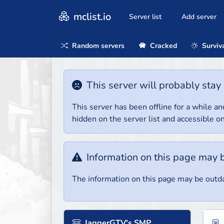
mclist.io
Server list
Add server
Random servers
Cracked
Surviv
This server will probably stay 
This server has been offline for a while and
hidden on the server list and accessible on
Information on this page may 
The information on this page may be outda
JaggerGTV's SMP