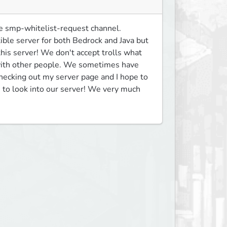
e smp-whitelist-request channel. 
le server for both Bedrock and Java but 
his server! We don't accept trolls what 
 with other people. We sometimes have 
hecking out my server page and I hope to 
to look into our server! We very much 