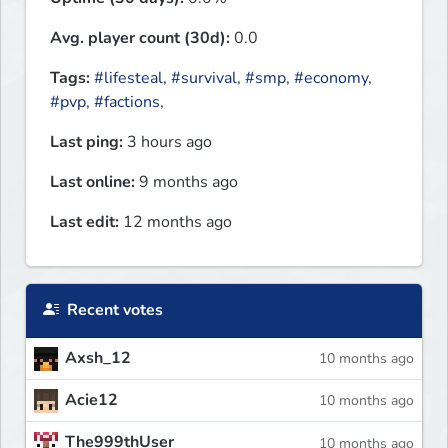
Avg. player count (30d):
0.0
Tags:
#lifesteal
,
#survival
,
#smp
,
#economy
,
#pvp
,
#factions
,
Last ping:
3 hours ago
Last online:
9 months ago
Last edit:
12 months ago
Recent votes
Axsh_12
10 months ago
Acie12
10 months ago
The999thUser
10 months ago