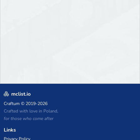
mclist.io
Craftum
© 2019-2026
Crafted with love in Poland,
for those who come after
Links
Privacy Policy