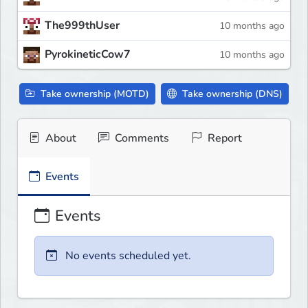
The999thUser
10 months ago
PyrokineticCow7
10 months ago
Take ownership (MOTD)
Take ownership (DNS)
About
Comments
Report
Events
Events
No events scheduled yet.