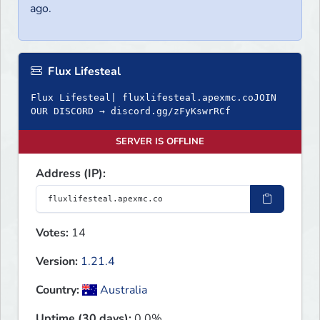
ago.
Flux Lifesteal
Flux Lifesteal| fluxlifesteal.apexmc.coJOIN
OUR DISCORD → discord.gg/zFyKswrRCf
SERVER IS OFFLINE
Address (IP):
Votes:
14
Version:
1.21.4
Country:
Australia
Uptime (30 days):
0.0%