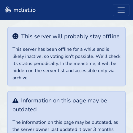
mclist.io
This server will probably stay offline
This server has been offline for a while and is
likely inactive, so voting isn't possible. We'll check
its status periodically. In the meantime, it will be
hidden on the server list and accessible only via
archive.
Information on this page may be
outdated
The information on this page may be outdated, as
the server owner last updated it over 3 months