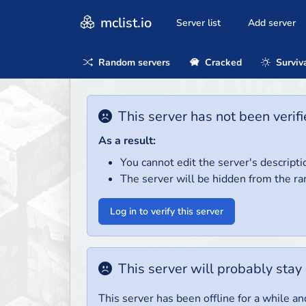
mclist.io
Server list
Add server
Random servers
Cracked
Surviv
This server has not been verifi
As a result:
You cannot edit the server's descripti
The server will be hidden from the ra
Log in to verify this server
This server will probably stay 
This server has been offline for a while and