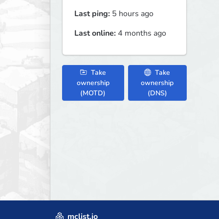
Last ping:
5 hours ago
Last online:
4 months ago
Take
Take
ownership
ownership
(MOTD)
(DNS)
mclist.io