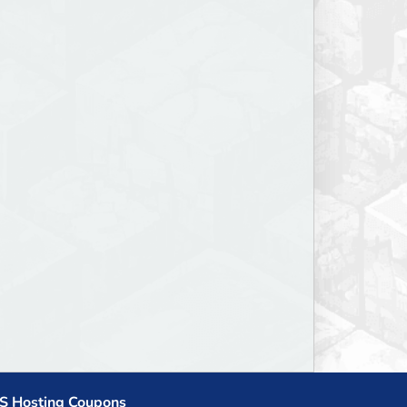
S Hosting Coupons