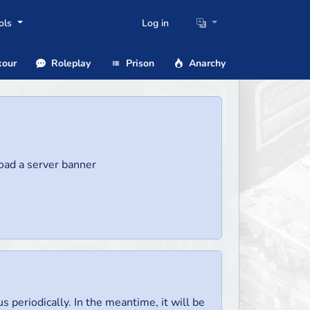
ols
Log in
our
Roleplay
Prison
Anarchy
load a server banner
us periodically. In the meantime, it will be