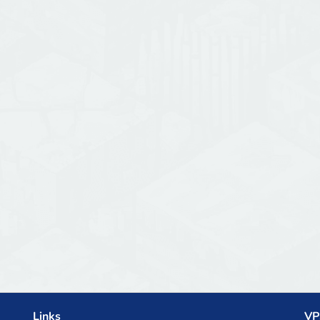
Links
VP