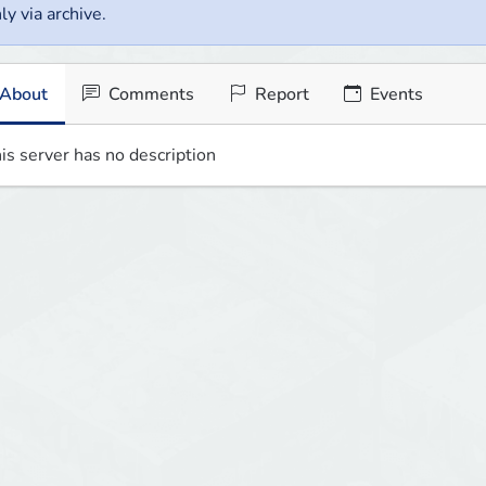
ly via archive.
About
Comments
Report
Events
is server has no description