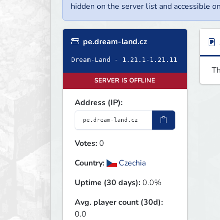
hidden on the server list and accessible on
pe.dream-land.cz
Dream-Land - 1.21.1-1.21.11
Th
SERVER IS OFFLINE
Address (IP):
Votes:
0
Country:
Czechia
Uptime (30 days):
0.0%
Avg. player count (30d):
0.0