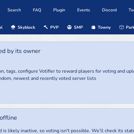
Search
FAQ
Plugin
Events
Discord
To
al
Skyblock
PVP
SMP
Towny
Park
ed by its owner
on, tags, configure Votifier to reward players for voting and up
ndom, newest and recently voted server lists
offline
 is likely inactive, so voting isn't possible. We'll check its stat