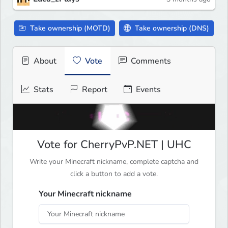
Take ownership (MOTD)
Take ownership (DNS)
About
Vote
Comments
Stats
Report
Events
Vote for CherryPvP.NET | UHC
Write your Minecraft nickname, complete captcha and
click a button to add a vote.
Your Minecraft nickname