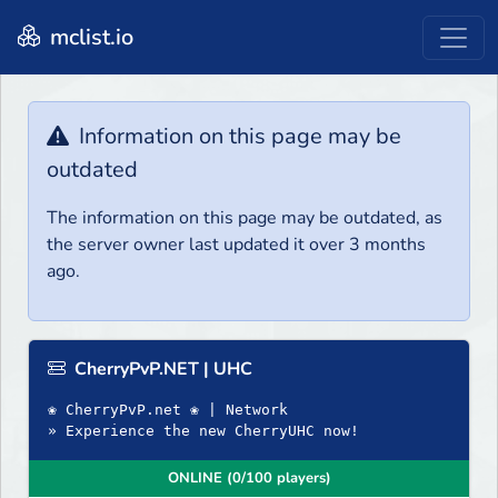
mclist.io
Information on this page may be
outdated
The information on this page may be outdated, as
the server owner last updated it over 3 months
ago.
CherryPvP.NET | UHC
❀ CherryPvP.net ❀ | Network
» Experience the new CherryUHC now!
ONLINE (0/100 players)