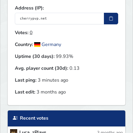
Address (IP):
Votes:
0
Country:
Germany
Uptime (30 days):
99.93%
Avg. player count (30d):
0.13
Last ping:
3 minutes ago
Last edit:
3 months ago
Recent votes
Luca_zPlays
3 months ago