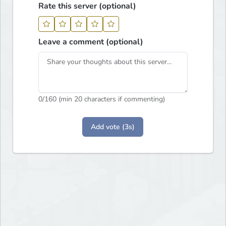
Rate this server (optional)
Leave a comment (optional)
0
/160 (min 20 characters if commenting)
Add vote (3s)