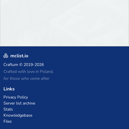
mclist.io
Craftum
© 2019-2026
Crafted with love in Poland,
for those who come after
Links
Privacy Policy
Server list archive
Stats
Knowledgebase
Files