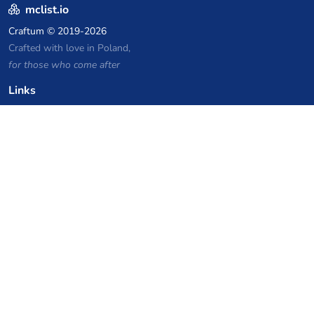
mclist.io
Craftum
© 2019-2026
Crafted with love in Poland,
for those who come after
Links
Privacy Policy
Server list archive
Stats
Knowledgebase
Files
VPS Hosting Coupons
netcup
Hetzner
SkillHost.pl
Minecraft Hosting Coupons
Craftserve
IceHost.pl