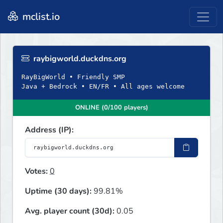
mclist.io
raybigworld.duckdns.org
RayBigWorld • Friendly SMP
Java + Bedrock • EN/FR • All ages welcome
ONLINE (0/100 players)
Address (IP):
Votes:
0
Uptime (30 days):
99.81%
Avg. player count (30d):
0.05