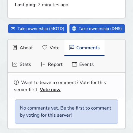
Last ping:
2 minutes ago
Take ownership (MOTD)
Take ownership (DNS)
About
Vote
Comments
Stats
Report
Events
Want to leave a comment? Vote for this
server first!
Vote now
No comments yet. Be the first to comment
by voting for this server!