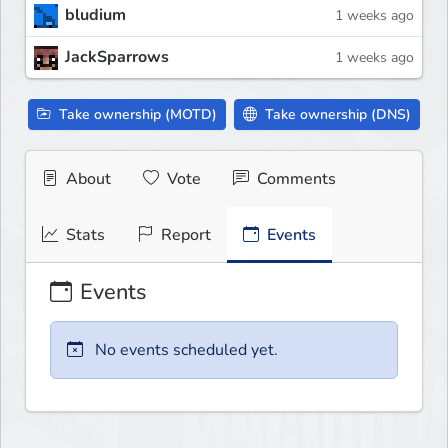
bludium
1 weeks ago
JackSparrows
1 weeks ago
Take ownership (MOTD)
Take ownership (DNS)
About
Vote
Comments
Stats
Report
Events
Events
No events scheduled yet.