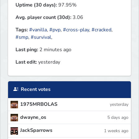
Uptime (30 days):
97.95%
Avg. player count (30d):
3.06
Tags:
#vanilla
,
#pvp
,
#cross-play
,
#cracked
,
#smp
,
#survival
,
Last ping:
2 minutes ago
Last edit:
yesterday
Recent votes
1975MRBOLAS
yesterday
dwayne_os
5 days ago
JackSparrows
1 weeks ago