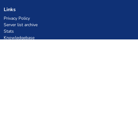
Links
Privacy Policy
Server list archive
Stats
Knowledgebase
Files
VPS Hosting Coupons
netcup
Hetzner
SkillHost.pl
Minecraft Hosting Coupons
Craftserve
IceHost.pl
AI Coupons
z.ai
MiniMax