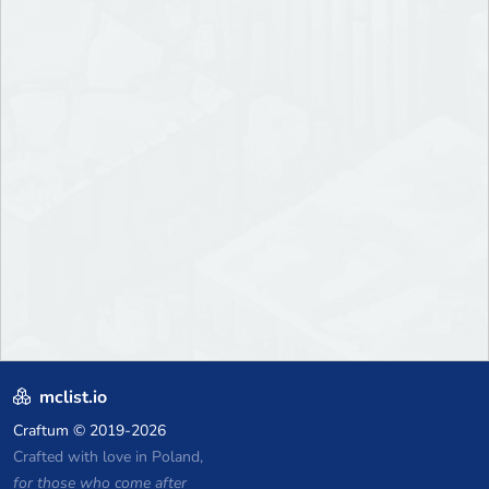
mclist.io
Craftum
© 2019-2026
Crafted with love in Poland,
for those who come after