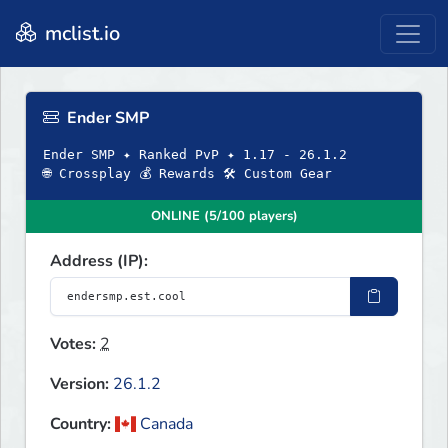
mclist.io
Ender SMP
Ender SMP ✦ Ranked PvP ✦ 1.17 - 26.1.2
🌐 Crossplay 💰 Rewards 🛠 Custom Gear
ONLINE (5/100 players)
Address (IP):
Votes:
2
Version:
26.1.2
Country:
Canada