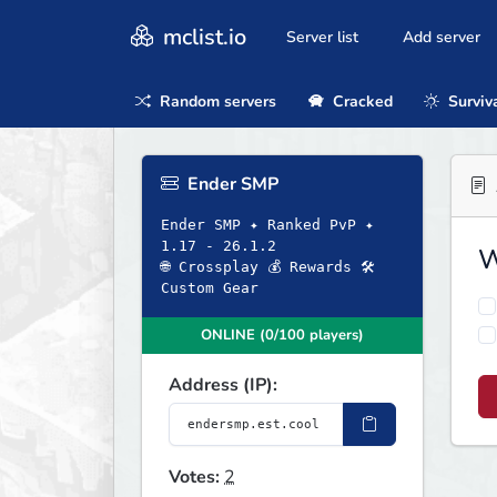
mclist.io
Server list
Add server
Random servers
Cracked
Surviv
Ender SMP
Ender SMP ✦ Ranked PvP ✦
1.17 - 26.1.2
W
🌐 Crossplay 💰 Rewards 🛠
Custom Gear
ONLINE (0/100 players)
Address (IP):
Votes:
2