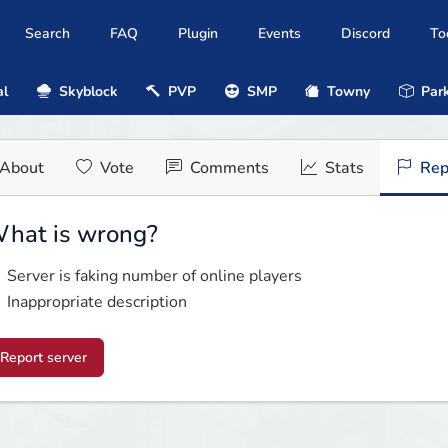
Search
FAQ
Plugin
Events
Discord
To
al
Skyblock
PVP
SMP
Towny
Park
About
Vote
Comments
Stats
Rep
hat is wrong?
Server is faking number of online players
Inappropriate description
Report server