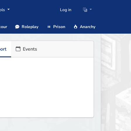
ols
Log in
our
Roleplay
Prison
Anarchy
ort
Events