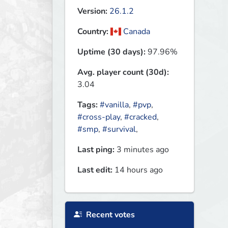
Version:
26.1.2
Country:
Canada
Uptime (30 days):
97.96%
Avg. player count (30d):
3.04
Tags:
#vanilla
,
#pvp
,
#cross-play
,
#cracked
,
#smp
,
#survival
,
Last ping:
3 minutes ago
Last edit:
14 hours ago
Recent votes