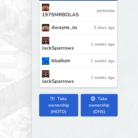
yesterday
1975MRBOLAS
dwayne_os
5 days ago
1 weeks ago
JackSparrows
bludium
1 weeks ago
1 weeks ago
JackSparrows
Take
Take
ownership
ownership
(MOTD)
(DNS)