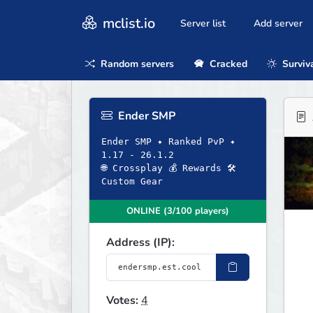
mclist.io
Server list
Add server
Random servers
Cracked
Surviv
Ender SMP
Ender SMP ✦ Ranked PvP ✦
1.17 - 26.1.2
🌐 Crossplay 💰 Rewards 🛠
Custom Gear
ONLINE (3/100 players)
Address (IP):
Votes:
4