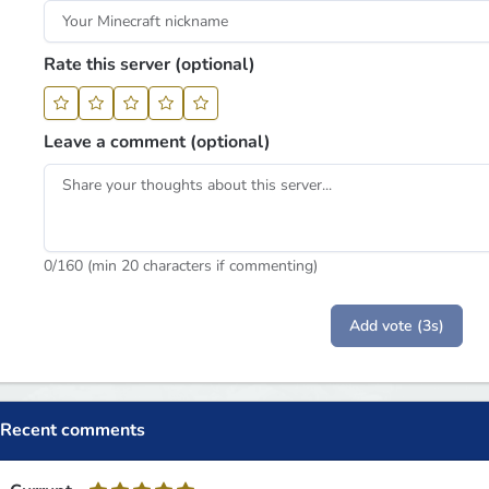
Rate this server (optional)
Leave a comment (optional)
0
/160 (min 20 characters if commenting)
Add vote (3s)
Recent comments