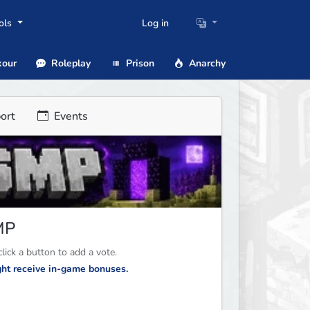
ols
Log in
our
Roleplay
Prison
Anarchy
ort
Events
MP
ick a button to add a vote.
ight receive in-game bonuses.