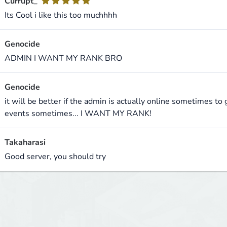
Currupt_
Its Cool i like this too muchhhh
Genocide
ADMIN I WANT MY RANK BRO
Genocide
it will be better if the admin is actually online sometimes t
events sometimes... I WANT MY RANK!
Takaharasi
Good server, you should try