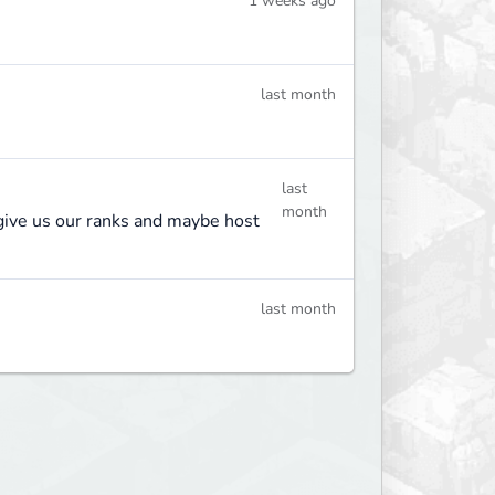
1 weeks ago
last month
last
month
o give us our ranks and maybe host
last month