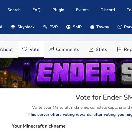
Search
FAQ
Plugin
Events
Discord
To
al
Skyblock
PVP
SMP
Towny
Park
About
Vote
Comments
Stats
Rep
Vote for Ender S
Write your Minecraft nickname, complete captcha and cl
This server offers voting rewards; after voting, you m
Your Minecraft nickname