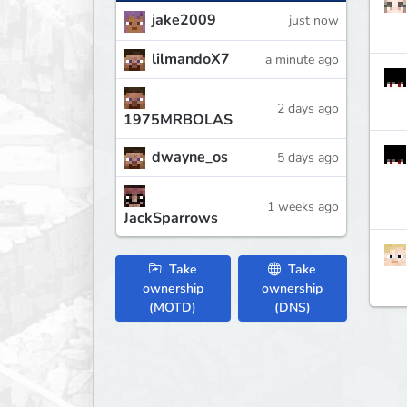
jake2009
just now
lilmandoX7
a minute ago
2 days ago
1975MRBOLAS
dwayne_os
5 days ago
1 weeks ago
JackSparrows
Take
Take
ownership
ownership
(MOTD)
(DNS)