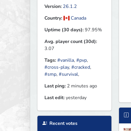
Version:
26.1.2
Country:
Canada
Uptime (30 days):
97.95%
Avg. player count (30d):
3.07
Tags:
#vanilla
,
#pvp
,
#cross-play
,
#cracked
,
#smp
,
#survival
,
Last ping:
2 minutes ago
Last edit:
yesterday
Recent votes