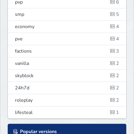
pvp
6
smp
5
economy
4
pve
4
factions
3
vanilla
2
skyblock
2
24h7d
2
roleplay
2
lifesteal
1
Popular versions