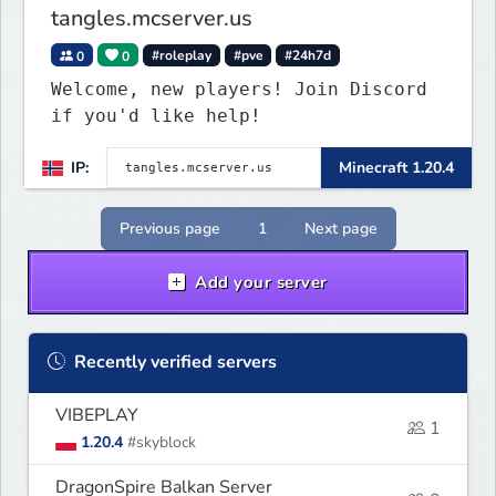
tangles.mcserver.us
0
0
#roleplay
#pve
#24h7d
Welcome, new players! Join Discord
if you'd like help!
IP:
Minecraft 1.20.4
Previous page
1
Next page
Add your server
Recently verified servers
VIBEPLAY
1
1.20.4
#skyblock
DragonSpire Balkan Server