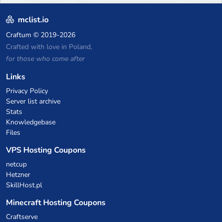
mclist.io
Craftum
© 2019-2026
Crafted with love in Poland,
for those who come after
Links
Privacy Policy
Server list archive
Stats
Knowledgebase
Files
VPS Hosting Coupons
netcup
Hetzner
SkillHost.pl
Minecraft Hosting Coupons
Craftserve