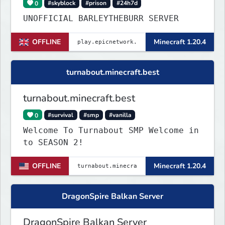
0
#skyblock
#prison
#24h7d
UNOFFICIAL BARLEYTHEBURR SERVER
OFFLINE
Minecraft 1.20.4
turnabout.minecraft.best
turnabout.minecraft.best
0
#survival
#smp
#vanilla
Welcome To Turnabout SMP Welcome in
to SEASON 2!
OFFLINE
Minecraft 1.20.4
DragonSpire Balkan Server
DragonSpire Balkan Server