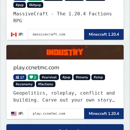
#pvp
#kitpvp
MassiveCraft - The 1.20.4 Factions
RPG
IP:
Minecraft 1.20.4
play.ccnetmc.com
17
2
#survival
#pvp
#towny
#smp
#economy
#factions
Geopolitics, roleplay, conflict and
building. Carve out your own story
on a 1:1000 map of Earth using
IP:
Minecraft 1.20.4
tanks, warships, guns and more.
Express your creative side by
building cities that the world will