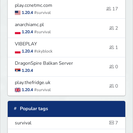
play.ccnetmc.com
17
1.20.4
#survival
anarchiamc.pl
2
1.20.4
#survival
VIBEPLAY
1
1.20.4
#skyblock
DragonSpire Balkan Server
0
1.20.4
play.thefridge.uk
0
1.20.4
#survival
Popular tags
survival
7