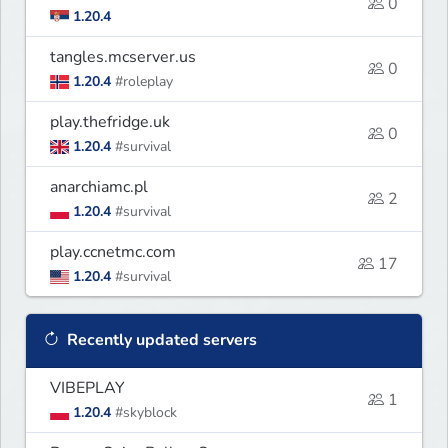
0
1.20.4
tangles.mcserver.us
0
1.20.4
#roleplay
play.thefridge.uk
0
1.20.4
#survival
anarchiamc.pl
2
1.20.4
#survival
play.ccnetmc.com
17
1.20.4
#survival
Recently updated servers
VIBEPLAY
1
1.20.4
#skyblock