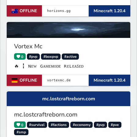
OFFLINE
Minecraft 1.20.4
Vortex Mc
0
#pvp
#boxpvp
#active
🔥 ╏ ɴᴇᴡ ɢᴀᴍᴇᴍᴏᴅᴇ ʀᴇʟᴇᴀꜱᴇᴅ
OFFLINE
Minecraft 1.20.4
mc.lostcraftreborn.com
mc.lostcraftreborn.com
0
#survival
#factions
#economy
#pvp
#pve
#smp