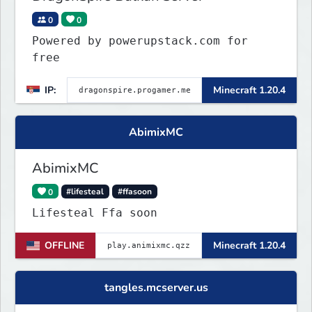
0
0
Powered by powerupstack.com for
free
IP:
Minecraft 1.20.4
AbimixMC
AbimixMC
0
#lifesteal
#ffasoon
Lifesteal Ffa soon
OFFLINE
Minecraft 1.20.4
tangles.mcserver.us