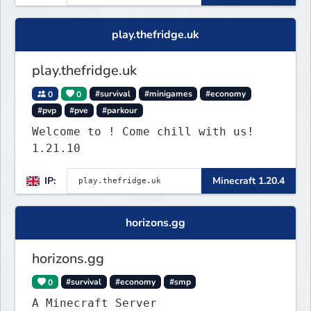
play.thefridge.uk
play.thefridge.uk
0
0
#survival
#minigames
#economy
#pvp
#pve
#parkour
Welcome to ! Come chill with us!
1.21.10
IP:
Minecraft 1.20.4
horizons.gg
horizons.gg
0
#survival
#economy
#smp
A Minecraft Server