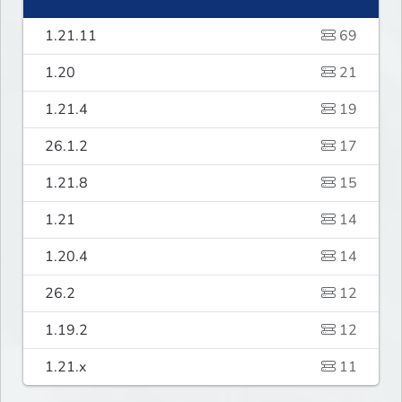
1.21.11
69
1.20
21
1.21.4
19
26.1.2
17
1.21.8
15
1.21
14
1.20.4
14
26.2
12
1.19.2
12
1.21.x
11