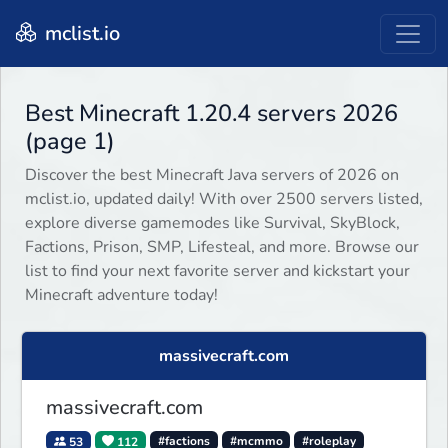
mclist.io
Best Minecraft 1.20.4 servers 2026
(page 1)
Discover the best Minecraft Java servers of 2026 on
mclist.io, updated daily! With over 2500 servers listed,
explore diverse gamemodes like Survival, SkyBlock,
Factions, Prison, SMP, Lifesteal, and more. Browse our
list to find your next favorite server and kickstart your
Minecraft adventure today!
massivecraft.com
massivecraft.com
53
112
#factions
#mcmmo
#roleplay