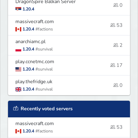
DragonSpire Balkan Server
0
1.20.4
massivecraft.com
53
1.20.4
#factions
anarchiamc.pl
2
1.20.4
#survival
play.ccnetmc.com
17
1.20.4
#survival
play.thefridge.uk
0
1.20.4
#survival
Recently voted servers
massivecraft.com
53
1.20.4
#factions