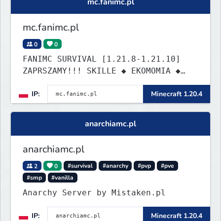
mc.fanimc.pl
envy.
mc.fanimc.pl
0
0
FANIMC SURVIVAL [1.21.8-1.21.10]
ZAPRSZAMY!!! SKILLE ◆ EKOMOMIA ◆
QUESTY ◆ DZIAŁKI
IP:
Minecraft 1.20.4
anarchiamc.pl
anarchiamc.pl
2
0
#survival
#anarchy
#pvp
#pve
#smp
#vanilla
Anarchy Server by Mistaken.pl
IP:
Minecraft 1.20.4