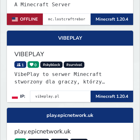
A Minecraft Server
OFFLINE
Minecraft 1.20.4
VIBEPLAY
VIBEPLAY
1
0
#skyblock
#survival
VibePlay to serwer Minecraft
stworzony dla graczy, którzy
szukają stabilnej i przyjaznej
IP:
Minecraft 1.20.4
społeczności. Wysoki poziom
techniczny, aktywna administracja i
regularne eventy sprawiają, że
play.epicnetwork.uk
każdy dzień to nowa przygoda!
play.epicnetwork.uk