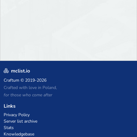
mclist.io
Craftum
© 2019-2026
Crafted with love in Poland,
for those who come after
Links
Privacy Policy
Server list archive
Stats
Knowledgebase