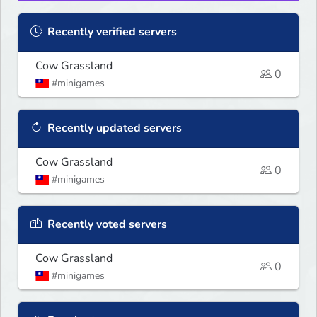
Recently verified servers
Cow Grassland
0
#minigames
Recently updated servers
Cow Grassland
0
#minigames
Recently voted servers
Cow Grassland
0
#minigames