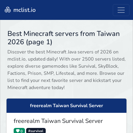
mclist.io
Best Minecraft servers from Taiwan
2026 (page 1)
Discover the best Minecraft Java servers of 2026 on
mclist.io, updated daily! With over 2500 servers listed,
explore diverse gamemodes like Survival, SkyBlock,
Factions, Prison, SMP, Lifesteal, and more. Browse our
list to find your next favorite server and kickstart your
Minecraft adventure today!
freerealm Taiwan Survival Server
freerealm Taiwan Survival Server
0
#survival