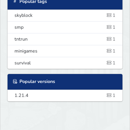
Popular tags
skyblock
1
smp
1
tntrun
1
minigames
1
survival
1
Popular versions
1.21.4
1