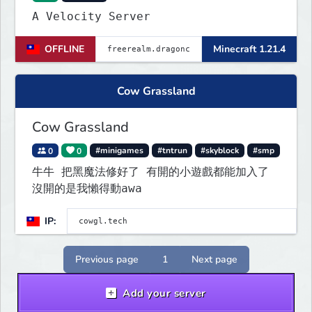
A Velocity Server
OFFLINE
Minecraft 1.21.4
Cow Grassland
Cow Grassland
0
0
#minigames
#tntrun
#skyblock
#smp
牛牛 把黑魔法修好了 有開的小遊戲都能加入了
沒開的是我懶得動awa
IP:
Previous page
1
Next page
Add your server