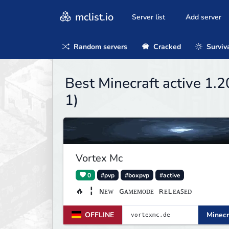
mclist.io
Server list
Add server
Random servers
Cracked
Surviv
Best Minecraft active 1.
1)
Vortex Mc
0
#pvp
#boxpvp
#active
🔥 ╏ ɴᴇᴡ ɢᴀᴍᴇᴍᴏᴅᴇ ʀᴇʟᴇᴀꜱᴇᴅ
OFFLINE
Minecr