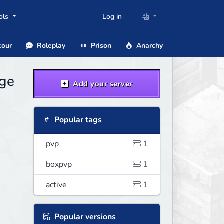
ols
Log in
our
Roleplay
Prison
Anarchy
age
Add your server
Popular tags
pvp
1
boxpvp
1
active
1
Popular versions