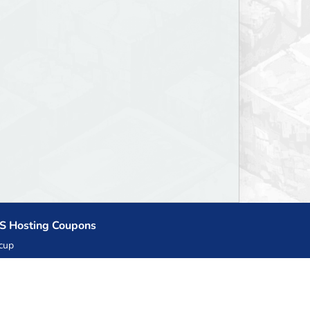
S Hosting Coupons
cup
zner
llHost.pl