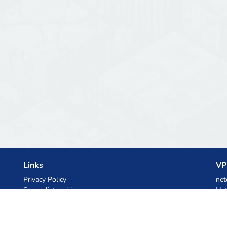
Links
VP
Privacy Policy
net
Server list archive
Het
Stats
Ski
Knowledgebase
Files