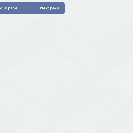
ious page
1
Next page