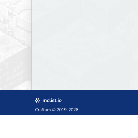
mclist.io
Craftum
© 2019-2026
Crafted with love in Poland,
for those who come after