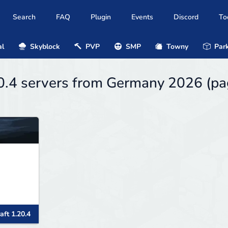
Search
FAQ
Plugin
Events
Discord
To
al
Skyblock
PVP
SMP
Towny
Park
20.4 servers from Germany 2026 (p
aft 1.20.4