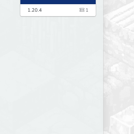
1.20.4
1