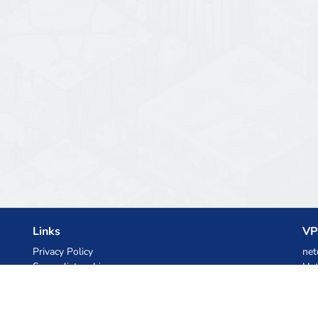
Links
VP
Privacy Policy
net
Server list archive
Het
Stats
Ski
Knowledgebase
Files