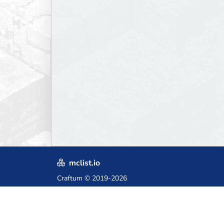
mclist.io
Craftum
© 2019-2026
Crafted with love in Poland,
for those who come after