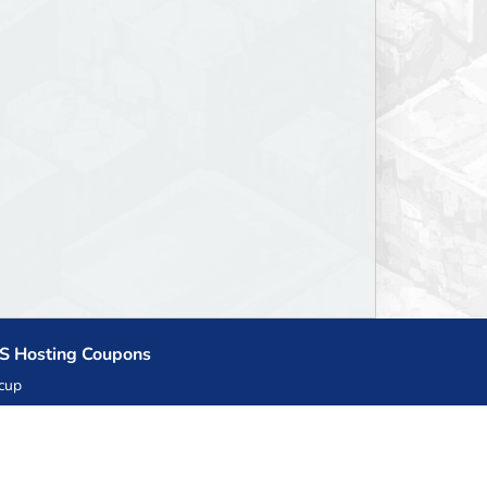
S Hosting Coupons
cup
zner
llHost.pl