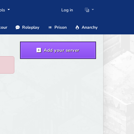
ols
Log in
our
Roleplay
Prison
Anarchy
Add your server