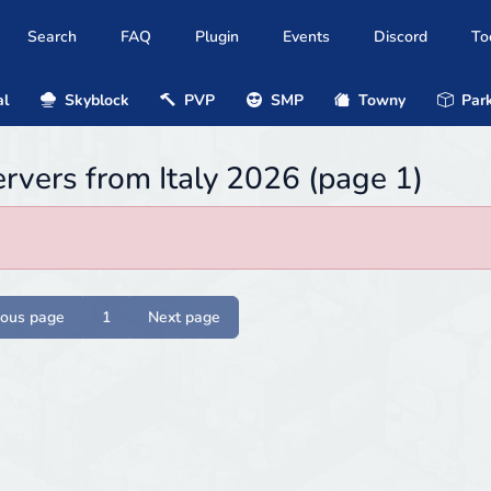
Search
FAQ
Plugin
Events
Discord
To
al
Skyblock
PVP
SMP
Towny
Park
ervers from Italy 2026 (page 1)
ious page
1
Next page