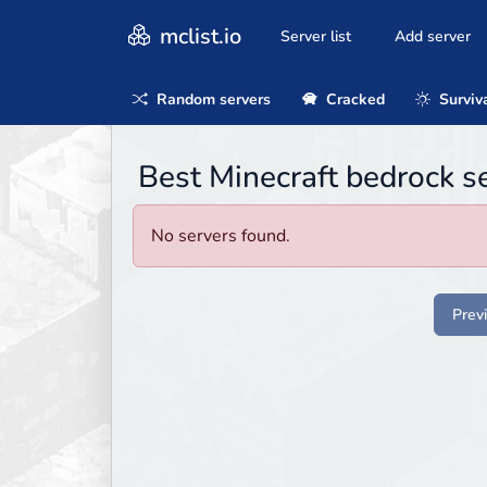
mclist.io
Server list
Add server
Random servers
Cracked
Surviv
Best Minecraft bedrock s
No servers found.
Prev