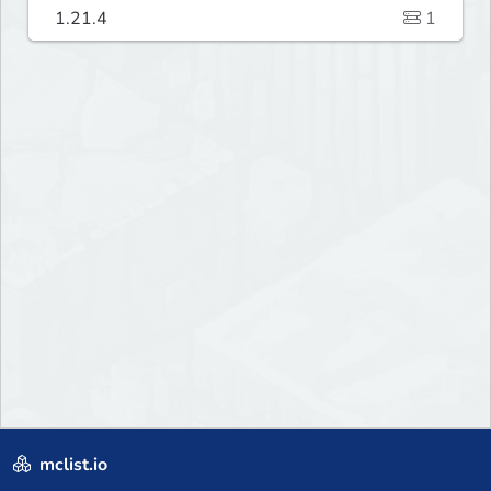
1.21.4
1
mclist.io