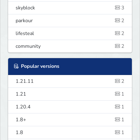
skyblock
3
parkour
2
lifesteal
2
community
2
Popular versions
1.21.11
2
1.21
1
1.20.4
1
1.8+
1
1.8
1