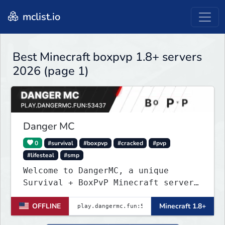
mclist.io
Best Minecraft boxpvp 1.8+ servers
2026 (page 1)
Danger MC
0
#survival
#boxpvp
#cracked
#pvp
#lifesteal
#smp
Welcome to DangerMC, a unique
Survival + BoxPvP Minecraft server
for Java and Bedrock (PE) players.
OFFLINE
Minecraft 1.8+