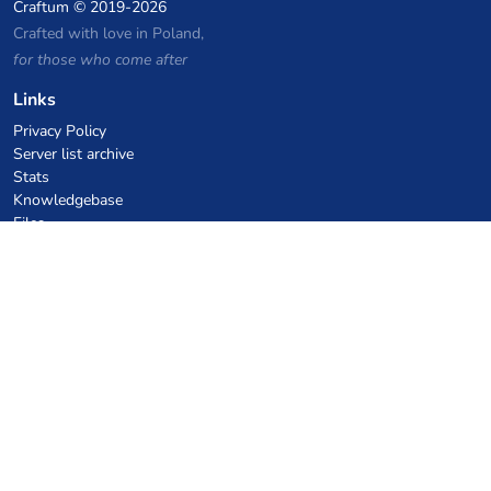
Craftum
© 2019-2026
Crafted with love in Poland,
for those who come after
Links
Privacy Policy
Server list archive
Stats
Knowledgebase
Files
VPS Hosting Coupons
netcup
Hetzner
SkillHost.pl
Minecraft Hosting Coupons
Craftserve
IceHost.pl
AI Coupons