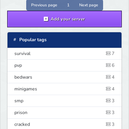
Previous page
1
Next page
Add your server
Popular tags
survival
7
pvp
6
bedwars
4
minigames
4
smp
3
prison
3
cracked
3