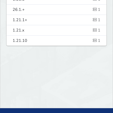
26.1.+
1
1.21.1+
1
1.21.x
1
1.21.10
1