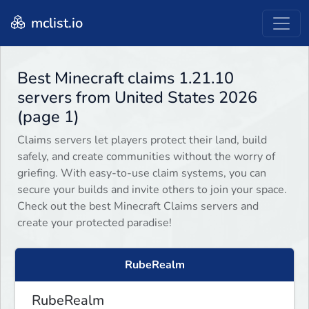
mclist.io
Best Minecraft claims 1.21.10
servers from United States 2026
(page 1)
Claims servers let players protect their land, build
safely, and create communities without the worry of
griefing. With easy-to-use claim systems, you can
secure your builds and invite others to join your space.
Check out the best Minecraft Claims servers and
create your protected paradise!
RubeRealm
RubeRealm