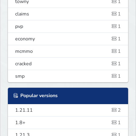
towny
1
claims
1
pvp
1
economy
1
mcmmo
1
cracked
1
smp
1
Popular versions
1.21.11
2
1.8+
1
1.21.3
1