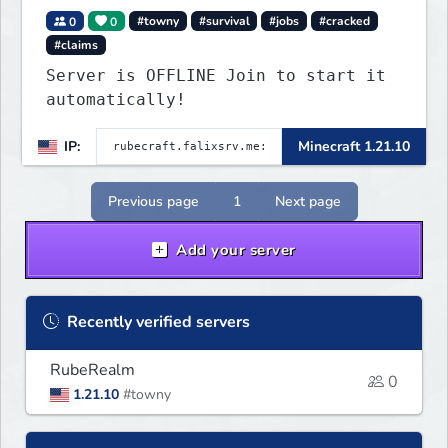
0
0
#towny
#survival
#jobs
#cracked
#claims
Server is OFFLINE Join to start it
automatically!
IP:
Minecraft 1.21.10
Previous page
1
Next page
Add your server
Recently verified servers
RubeRealm
0
1.21.10
#towny