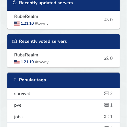
Recently updated servers
RubeRealm
0
1.21.10
#towny
Recently voted servers
RubeRealm
0
1.21.10
#towny
Popular tags
survival
2
pve
1
jobs
1