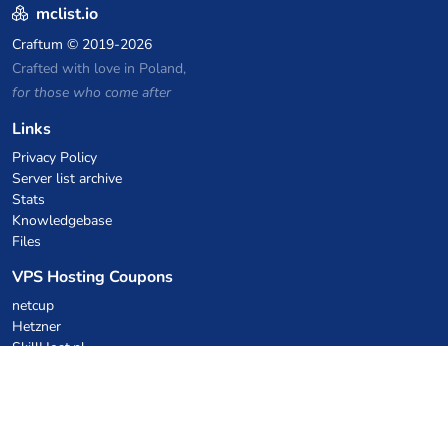
mclist.io
Craftum
© 2019-2026
Crafted with love in Poland,
for those who come after
Links
Privacy Policy
Server list archive
Stats
Knowledgebase
Files
VPS Hosting Coupons
netcup
Hetzner
SkillHost.pl
Minecraft Hosting Coupons
Craftserve
IceHost.pl