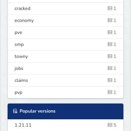
cracked
1
economy
1
pve
1
smp
1
towny
1
jobs
1
claims
1
pvp
1
Popular versions
1.21.11
5