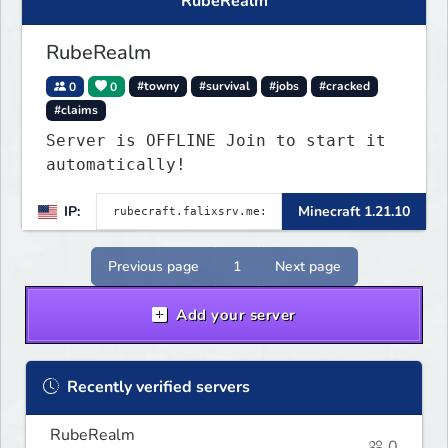
RubeRealm
RubeRealm
0
0
#towny
#survival
#jobs
#cracked
#claims
Server is OFFLINE Join to start it
automatically!
IP:
Minecraft 1.21.10
Previous page
1
Next page
Add your server
Recently verified servers
RubeRealm
0