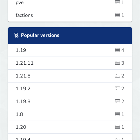
pve
1
factions
1
Popular versions
1.19
4
1.21.11
3
1.21.8
2
1.19.2
2
1.19.3
2
1.8
1
1.20
1