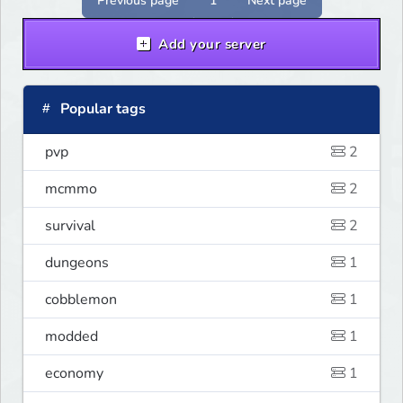
Previous page
1
Next page
Add your server
Popular tags
pvp
2
mcmmo
2
survival
2
dungeons
1
cobblemon
1
modded
1
economy
1