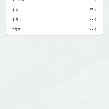
1.19.4
1
1.21
1
1.8+
1
26.2
1