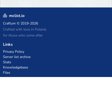
mclist.io
Craftum
© 2019-2026
Crafted with love in Poland,
for those who come after
Links
Privacy Policy
Server list archive
Stats
Knowledgebase
Files
VPS Hosting Coupons
netcup
Hetzner
SkillHost.pl
Minecraft Hosting Coupons