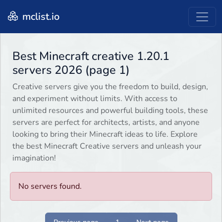
mclist.io
Best Minecraft creative 1.20.1
servers 2026 (page 1)
Creative servers give you the freedom to build, design,
and experiment without limits. With access to
unlimited resources and powerful building tools, these
servers are perfect for architects, artists, and anyone
looking to bring their Minecraft ideas to life. Explore
the best Minecraft Creative servers and unleash your
imagination!
No servers found.