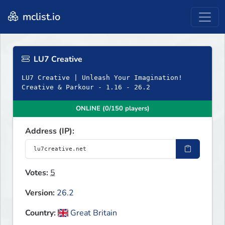
mclist.io
LU7 Creative
LU7 Creative | Unleash Your Imagination!
Creative & Parkour - 1.16 - 26.2
ONLINE (0/150 players)
Address (IP):
Votes:
5
Version:
26.2
Country:
Great Britain