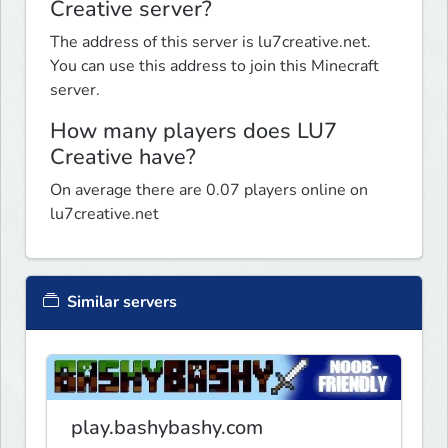
Creative server?
The address of this server is lu7creative.net.
You can use this address to join this Minecraft
server.
How many players does LU7
Creative have?
On average there are 0.07 players online on
lu7creative.net
Similar servers
play.bashybashy.com