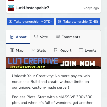
LuckUnstoppable7
5 days ago
Take ownership (MOTD)
Take ownership (DNS)
About
Vote
Comments
Map
Stats
Report
Events
Unleash Your Creativity: No more pay-to-win 
nonsense! Build and create without limits on 
our unique, custom-made server! 
Endless Plots: Start with a MASSIVE 300x300 
plot, and when it's full of wonders, get another 