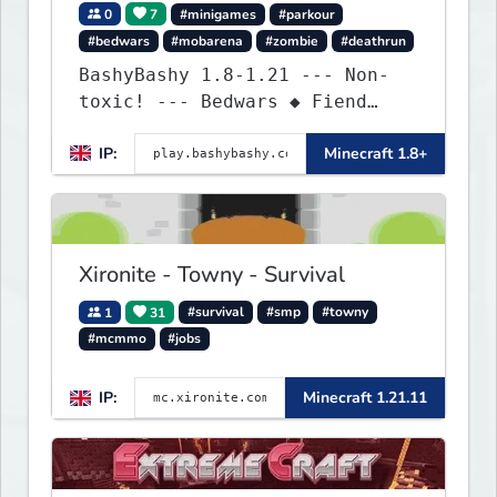
0
7
#minigames
#parkour
#bedwars
#mobarena
#zombie
#deathrun
BashyBashy 1.8-1.21 --- Non-
toxic! --- Bedwars ◆ Fiend
Fight ◆ Assault Course
IP:
Minecraft 1.8+
Xironite - Towny - Survival
1
31
#survival
#smp
#towny
#mcmmo
#jobs
IP:
Minecraft 1.21.11