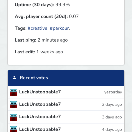
Uptime (30 days):
99.9%
Avg. player count (30d):
0.07
Tags:
#creative
,
#parkour
,
Last ping:
2 minutes ago
Last edit:
1 weeks ago
Recent votes
LuckUnstoppable7
yesterday
LuckUnstoppable7
2 days ago
LuckUnstoppable7
3 days ago
LuckUnstoppable7
4 days ago