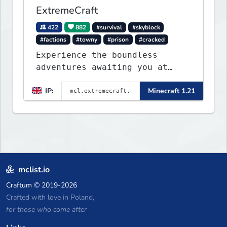
ExtremeCraft
422
882
#survival
#skyblock
#factions
#towny
#prison
#cracked
Experience the boundless
adventures awaiting you at
ExtremeCraft.net! Embark on a
IP:
Minecraft 1.21
journey through a plethora of
exhilarating game modes,
blending both timeless
classics and innovative new
experiences seamlessly.
mclist.io
Craftum
© 2019-2026
Crafted with love in Poland,
for those who come after