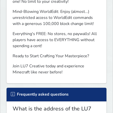
one! No limit to your creativity! 
Mind-Blowing WorldEdit: Enjoy (almost...) 
unrestricted access to WorldEdit commands 
with a generous 100,000 block change limit!
Everything's FREE: No stores, no paywalls! All 
players have access to EVERYTHING without 
spending a cent! 
Ready to Start Crafting Your Masterpiece?
Join LU7 Creative today and experience 
Minecraft like never before!
Frequently asked questions
What is the address of the LU7