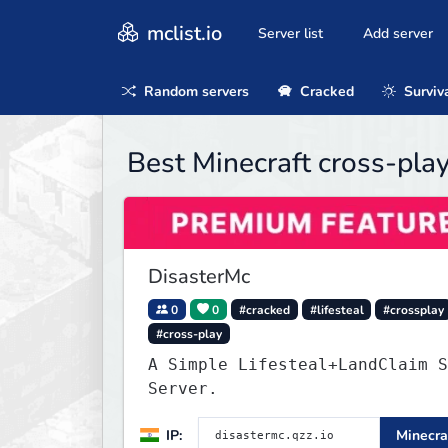
mclist.io
Server list
Add server
Random servers
Cracked
Surviv
Best Minecraft cross-pla
DisasterMc
0
0
#cracked
#lifesteal
#crossplay
#cross-play
A Simple Lifesteal+LandClaim S
Server.
IP:
Minecra