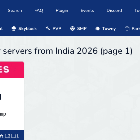
Search
FAQ
Plugin
Events
Discord
To
al
Skyblock
PVP
SMP
Towny
Park
y servers from India 2026 (page 1)
mp
ft 1.21.11