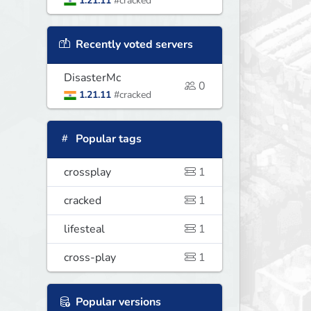
1.21.11
#cracked
Recently voted servers
DisasterMc
0
1.21.11
#cracked
Popular tags
crossplay
1
cracked
1
lifesteal
1
cross-play
1
Popular versions