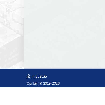
mclist.io
Craftum
© 2019-2026
Crafted with love in Poland,
for those who come after