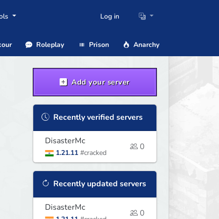
ols
Log in
our
Roleplay
Prison
Anarchy
Add your server
Recently verified servers
DisasterMc
0
1.21.11
#cracked
Recently updated servers
DisasterMc
0