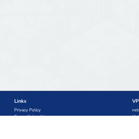
Links
VP
Privacy Policy
net
Server list archive
Het
Stats
Ski
Knowledgebase
Files