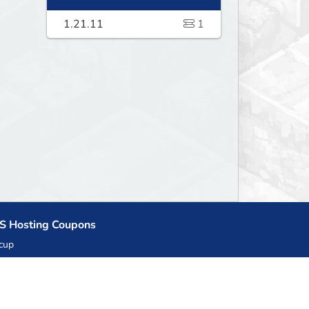
1.21.11
1
S Hosting Coupons
cup
zner
llHost.pl