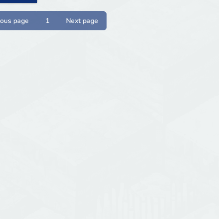
ious page
1
Next page