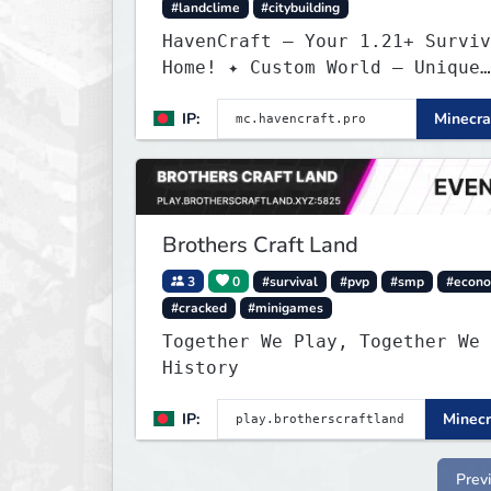
#landclime
#citybuilding
HavenCraft — Your 1.21+ Surviv
Home! ✦ Custom World — Unique
terrain generation ✦ Player Ec
IP:
Minecra
— Trade & build wealth ✦ Land
Claims — Protect what you buil
Weekly Events — Always somethi
fun ✦ Zero P2W — Fair play for
everyone
Brothers Craft Land
3
0
#survival
#pvp
#smp
#econ
#cracked
#minigames
Together We Play, Together We 
History
IP:
Minecr
Prev