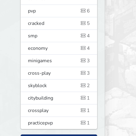
0
pvp
6
cracked
5
smp
4
economy
4
minigames
3
cross-play
3
skyblock
2
citybuilding
1
crossplay
1
practicepvp
1