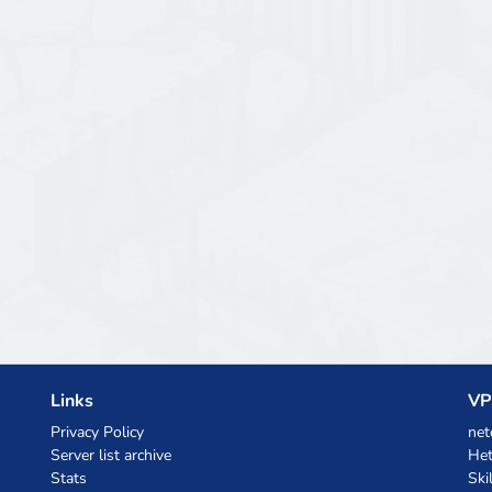
Links
VP
Privacy Policy
net
Server list archive
Het
Stats
Ski