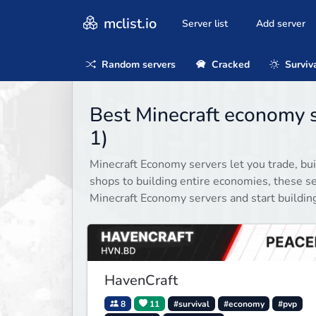
mclist.io
Server list
Add server
Random servers
Cracked
Surviv
Best Minecraft economy 
1)
Minecraft Economy servers let you trade, bu
shops to building entire economies, these se
Minecraft Economy servers and start building
HavenCraft
8
11
#survival
#economy
#pvp