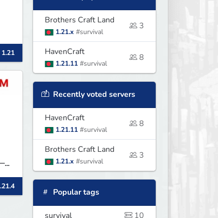
Brothers Craft Land
3
1.21.x
#survival
HavenCraft
 1.21
8
1.21.11
#survival
Recently voted servers
HavenCraft
8
1.21.11
#survival
Brothers Craft Land
3
1.21.x
#survival
──
.21.4
 &
Popular tags
d
survival
10