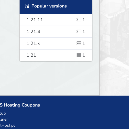
Popular versions
1.21.11
1
1.21.4
1
1.21.x
1
1.21
1
S Hosting Coupons
cup
zner
llHost.pl