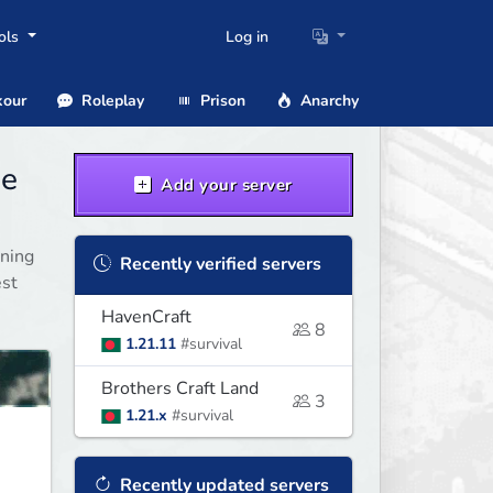
ols
Log in
our
Roleplay
Prison
Anarchy
ge
Add your server
nning
Recently verified servers
est
HavenCraft
8
1.21.11
#survival
Brothers Craft Land
3
1.21.x
#survival
Recently updated servers