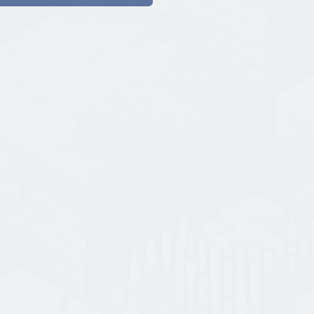
{ mastimine.pii.at }🌟 port : 489
🌟 Discord : https://