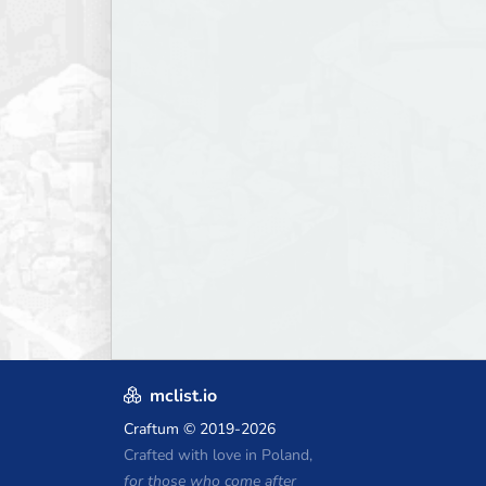
mclist.io
Craftum
© 2019-2026
Crafted with love in Poland,
for those who come after