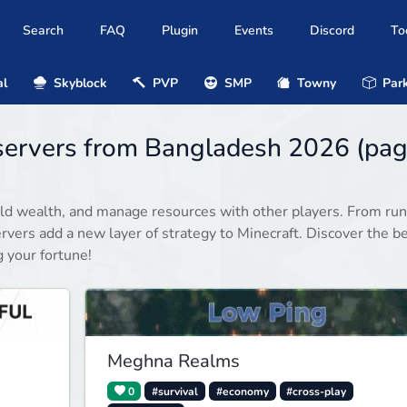
Search
FAQ
Plugin
Events
Discord
To
al
Skyblock
PVP
SMP
Towny
Park
servers from Bangladesh 2026 (pa
ild wealth, and manage resources with other players. From ru
rvers add a new layer of strategy to Minecraft. Discover the b
 your fortune!
Meghna Realms
0
#survival
#economy
#cross-play