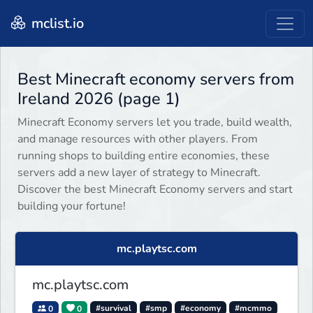
mclist.io
Best Minecraft economy servers from
Ireland 2026 (page 1)
Minecraft Economy servers let you trade, build wealth,
and manage resources with other players. From
running shops to building entire economies, these
servers add a new layer of strategy to Minecraft.
Discover the best Minecraft Economy servers and start
building your fortune!
mc.playtsc.com
mc.playtsc.com
0
0
#survival
#smp
#economy
#mcmmo