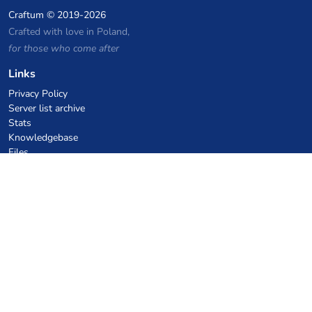
Craftum
© 2019-2026
Crafted with love in Poland,
for those who come after
Links
Privacy Policy
Server list archive
Stats
Knowledgebase
Files
VPS Hosting Coupons
netcup
Hetzner
SkillHost.pl
Minecraft Hosting Coupons
Craftserve
IceHost.pl
AI Coupons