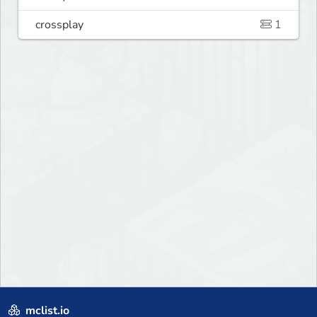
crossplay
1
mclist.io