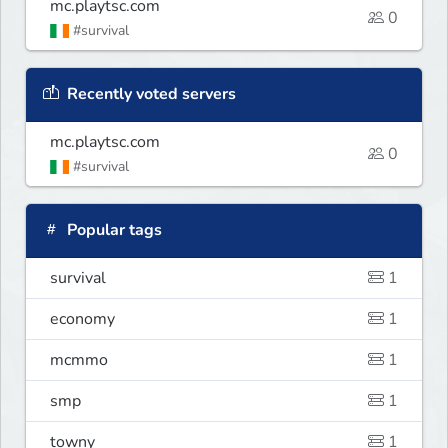
mc.playtsc.com
0
#survival
Recently voted servers
mc.playtsc.com
0
#survival
Popular tags
survival
1
economy
1
mcmmo
1
smp
1
towny
1