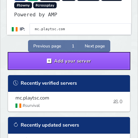
#towny
#crossplay
Powered by AMP
IP:
Previous page
1
Next page
Add your server
Recently verified servers
mc.playtsc.com
0
#survival
Recently updated servers