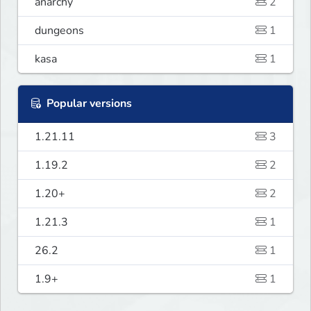
anarchy
2
dungeons
1
kasa
1
Popular versions
1.21.11
3
1.19.2
2
1.20+
2
1.21.3
1
26.2
1
1.9+
1