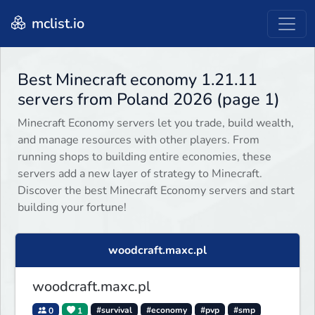
mclist.io
Best Minecraft economy 1.21.11
servers from Poland 2026 (page 1)
Minecraft Economy servers let you trade, build wealth,
and manage resources with other players. From
running shops to building entire economies, these
servers add a new layer of strategy to Minecraft.
Discover the best Minecraft Economy servers and start
building your fortune!
woodcraft.maxc.pl
woodcraft.maxc.pl
0
1
#survival
#economy
#pvp
#smp