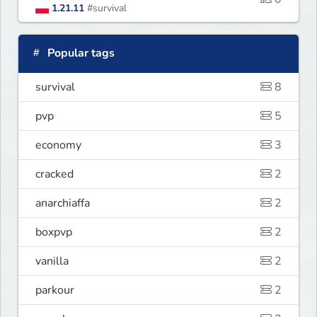
1.21.11
#survival
Popular tags
survival
8
pvp
5
economy
3
cracked
2
anarchiaffa
2
boxpvp
2
vanilla
2
parkour
2