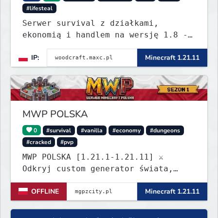
#lifesteal
Serwer survival z działkami,
ekonomią i handlem na wersję 1.8 -
26.1.1. Rekru ON
IP:
Minecraft 1.21.11
MWP POLSKA
0
#survival
#vanilla
#economy
#dungeons
#cracked
#pvp
MWP POLSKA [1.21.1-1.21.11] ⚔️
Odkryj custom generator świata,
dungeony, nowe itemy i custom
OFFLINE
Minecraft 1.21.11
enchanty! Zabezpiecz działki,
zagraj w kasynie i baw się dzięki
zaawansowanym pluginom. Wbijaj na