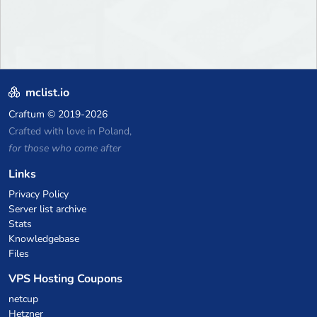
mclist.io
Craftum
© 2019-2026
Crafted with love in Poland,
for those who come after
Links
Privacy Policy
Server list archive
Stats
Knowledgebase
Files
VPS Hosting Coupons
netcup
Hetzner