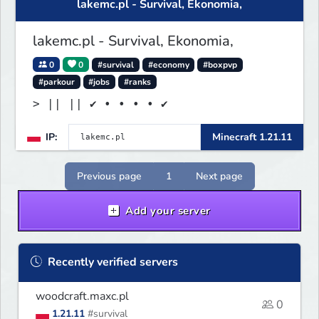
lakemc.pl - Survival, Ekonomia,
serwer! IP: mgpzcity.pl
lakemc.pl - Survival, Ekonomia,
0
0
#survival
#economy
#boxpvp
#parkour
#jobs
#ranks
> || || ✔ • • • • ✔
IP:
Minecraft 1.21.11
Previous page
1
Next page
Add your server
Recently verified servers
woodcraft.maxc.pl
0
1.21.11
#survival