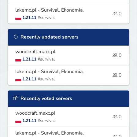
lakemc.pl - Survival, Ekonomia,
0
1.21.11
#survival
Recently updated servers
woodcraft.maxc.pl
0
1.21.11
#survival
lakemc.pl - Survival, Ekonomia,
0
1.21.11
#survival
Recently voted servers
woodcraft.maxc.pl
0
1.21.11
#survival
lakemc.pl - Survival, Ekonomia,
0