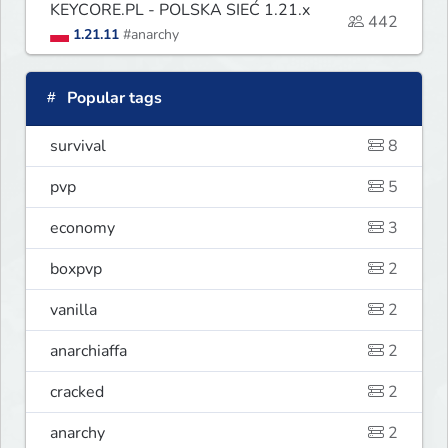
KEYCORE.PL - POLSKA SIEĆ 1.21.x
442
1.21.11
#anarchy
Popular tags
survival
8
pvp
5
economy
3
boxpvp
2
vanilla
2
anarchiaffa
2
cracked
2
anarchy
2