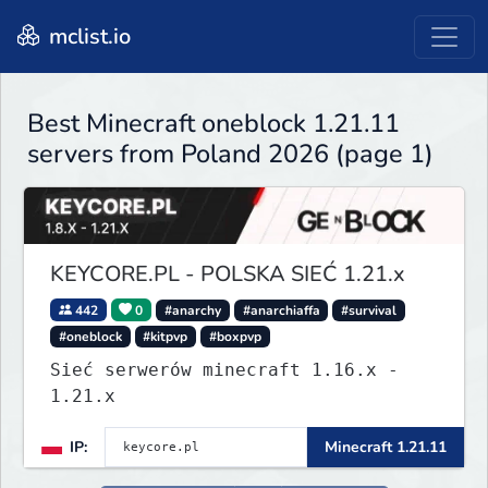
mclist.io
Best Minecraft oneblock 1.21.11
servers from Poland 2026 (page 1)
KEYCORE.PL - POLSKA SIEĆ 1.21.x
442
0
#anarchy
#anarchiaffa
#survival
#oneblock
#kitpvp
#boxpvp
Sieć serwerów minecraft 1.16.x -
1.21.x
IP:
Minecraft 1.21.11