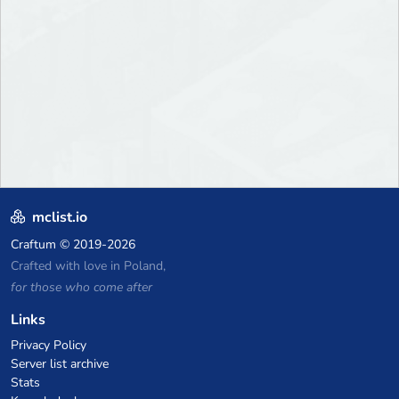
mclist.io
Craftum
© 2019-2026
Crafted with love in Poland,
for those who come after
Links
Privacy Policy
Server list archive
Stats