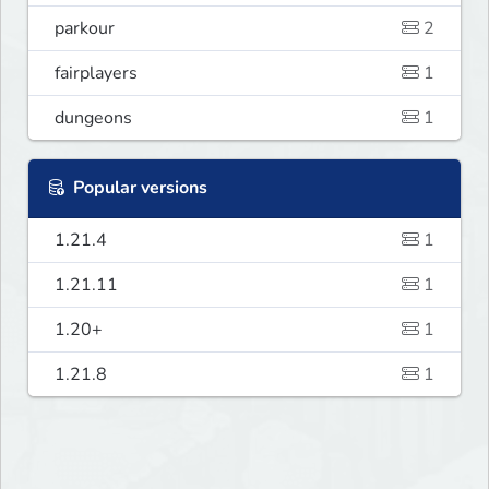
parkour
2
fairplayers
1
dungeons
1
Popular versions
1.21.4
1
1.21.11
1
1.20+
1
1.21.8
1