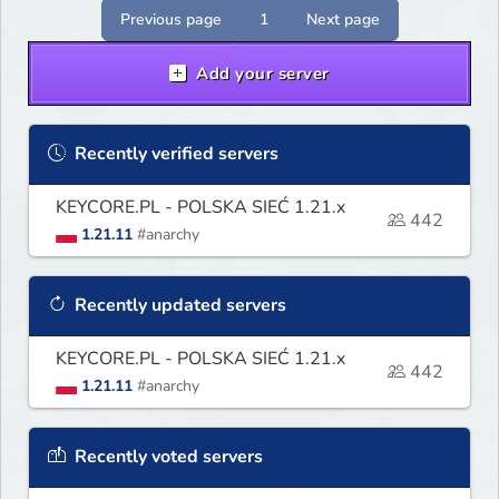
Previous page
1
Next page
Add your server
Recently verified servers
KEYCORE.PL - POLSKA SIEĆ 1.21.x
442
1.21.11
#anarchy
Recently updated servers
KEYCORE.PL - POLSKA SIEĆ 1.21.x
442
1.21.11
#anarchy
Recently voted servers