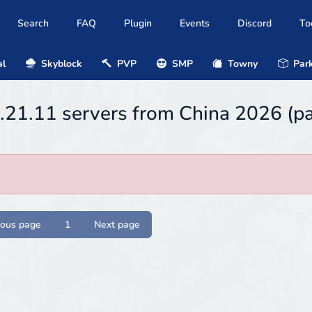
Search
FAQ
Plugin
Events
Discord
To
al
Skyblock
PVP
SMP
Towny
Park
1.21.11 servers from China 2026 (p
ious page
1
Next page