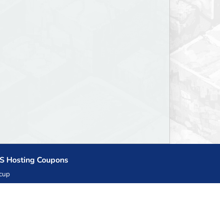
S Hosting Coupons
cup
zner
llHost.pl