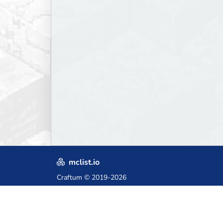
mclist.io
Craftum
© 2019-2026
Crafted with love in Poland,
for those who come after