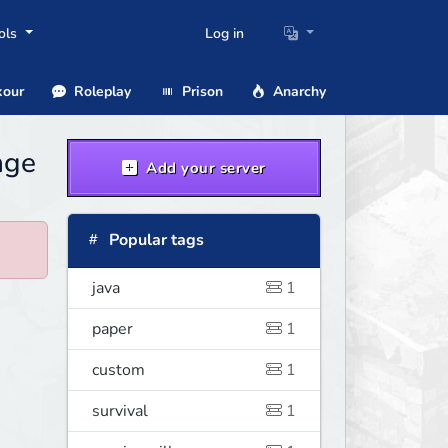
ols
Log in
our
Roleplay
Prison
Anarchy
age
Add your server
Popular tags
java
1
paper
1
custom
1
survival
1