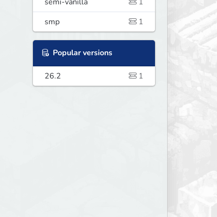
semi-vanilla
1
smp
1
Popular versions
26.2
1