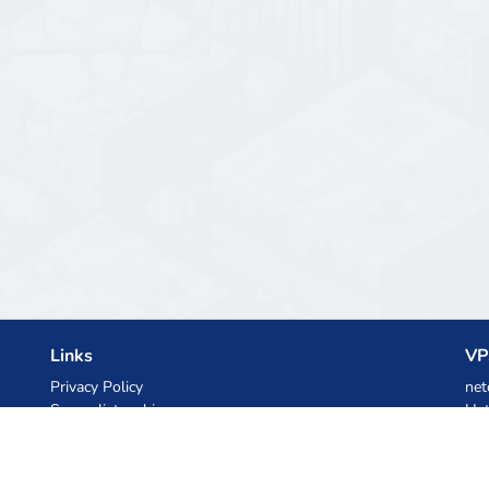
Links
VP
Privacy Policy
net
Server list archive
Het
Stats
Ski
Knowledgebase
Files