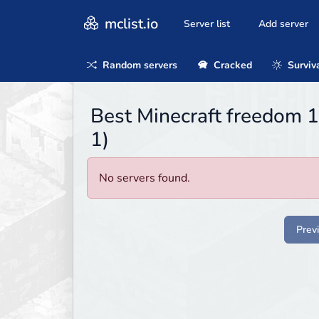
mclist.io
Server list
Add server
Random servers
Cracked
Surviv
Best Minecraft freedom 
1)
No servers found.
Prev