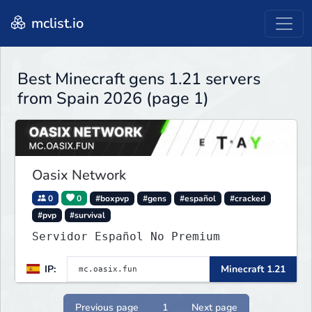
mclist.io
Best Minecraft gens 1.21 servers
from Spain 2026 (page 1)
Oasix Network
0
0
#boxpvp
#gens
#español
#cracked
#pvp
#survival
Servidor Español No Premium
IP:
Minecraft 1.21
Previous page
1
Next page