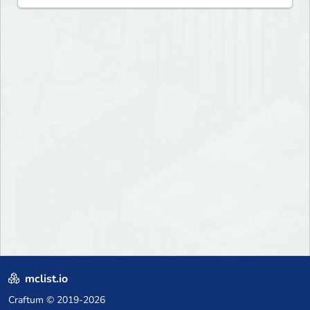
mclist.io
Craftum
© 2019-2026