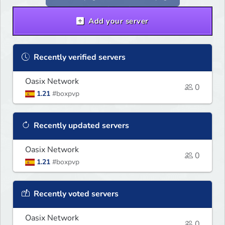
Add your server
Recently verified servers
Oasix Network
0
1.21
#boxpvp
Recently updated servers
Oasix Network
0
1.21
#boxpvp
Recently voted servers
Oasix Network
0