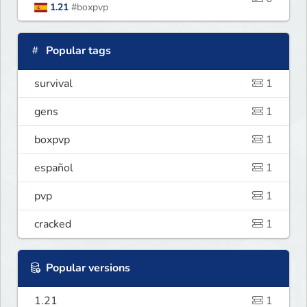
1.21
#boxpvp
Popular tags
survival
1
gens
1
boxpvp
1
español
1
pvp
1
cracked
1
Popular versions
1.21
1