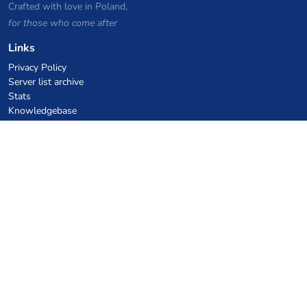
Crafted with love in Poland,
for those who come after
Links
Privacy Policy
Server list archive
Stats
Knowledgebase
Files
VPS Hosting Coupons
netcup
Hetzner
SkillHost.pl
Minecraft Hosting Coupons
Craftserve
IceHost.pl
AI Coupons
z.ai