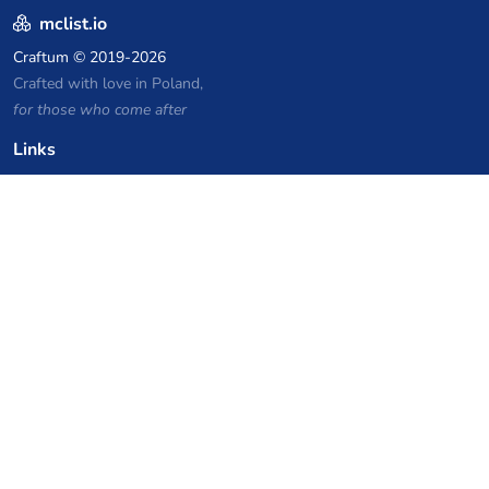
mclist.io
Craftum
© 2019-2026
Crafted with love in Poland,
for those who come after
Links
Privacy Policy
Server list archive
Stats
Knowledgebase
Files
VPS Hosting Coupons
netcup
Hetzner
SkillHost.pl
Minecraft Hosting Coupons
Craftserve
IceHost.pl