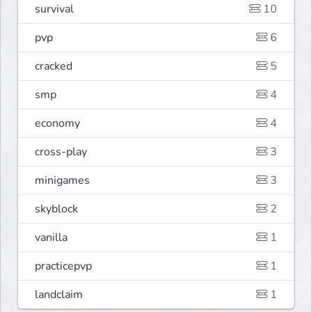
survival
10
pvp
6
cracked
5
smp
4
economy
4
cross-play
3
minigames
3
skyblock
2
vanilla
1
practicepvp
1
landclaim
1