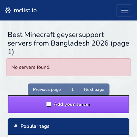
mclist.io
Best Minecraft geysersupport
servers from Bangladesh 2026 (page
1)
No servers found.
Previous page
1
Next page
Add your server
Popular tags