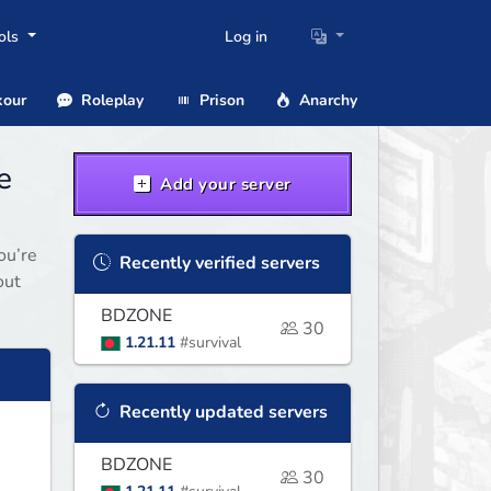
ols
Log in
our
Roleplay
Prison
Anarchy
e
Add your server
ou’re
Recently verified servers
out
BDZONE
30
1.21.11
#survival
Recently updated servers
BDZONE
30