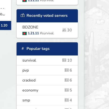
1.21.11
#survival
--
Recently voted servers
 1.20
BDZONE
30
1.21.11
#survival
Popular tags
survival
10
pvp
6
cracked
6
economy
5
smp
4