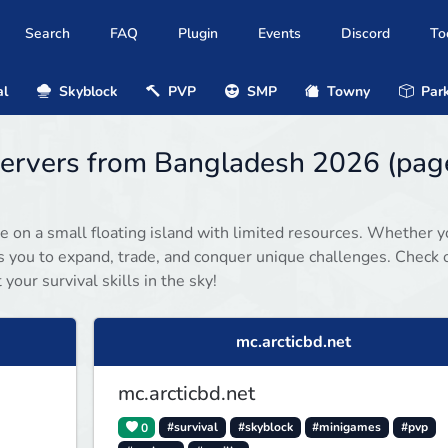
Search
FAQ
Plugin
Events
Discord
To
al
Skyblock
PVP
SMP
Towny
Park
 servers from Bangladesh 2026 (pag
e on a small floating island with limited resources. Whether y
es you to expand, trade, and conquer unique challenges. Check 
your survival skills in the sky!
mc.arcticbd.net
mc.arcticbd.net
0
#survival
#skyblock
#minigames
#pvp