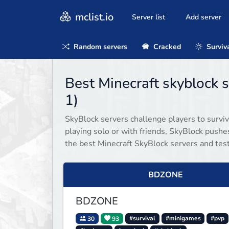
mclist.io
Server list
Add server
Random servers
Cracked
Surviv
Best Minecraft skyblock
1)
SkyBlock servers challenge players to surviv
playing solo or with friends, SkyBlock push
the best Minecraft SkyBlock servers and test 
BDZONE
BDZONE
30
93
#survival
#minigames
#pvp