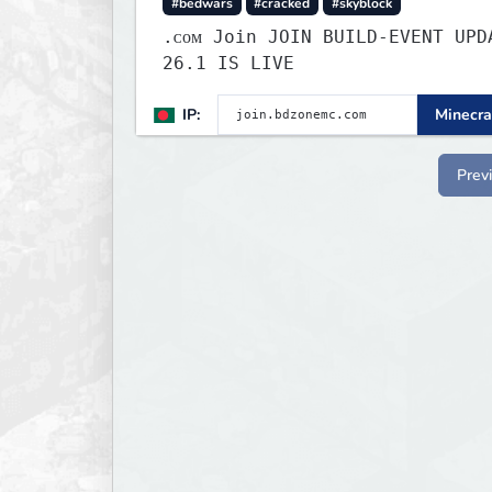
#bedwars
#cracked
#skyblock
.ᴄᴏᴍ Join JOIN BUILD-EVENT UPDATE
26.1 IS LIVE
IP:
Minecra
Prev