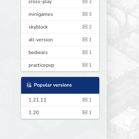
cross-play
3
minigames
3
skyblock
2
all-version
1
bedwars
1
practicepvp
1
Popular versions
1.21.11
1
1.20
1