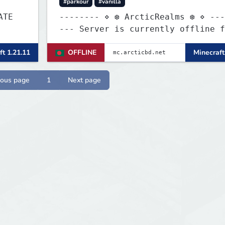
#parkour
#vanilla
-------- ⋄ ❆ ArcticRealms ❆ ⋄ ---
--- Server is currently offline for
maintenance
ft 1.21.11
OFFLINE
Minecraft
ious page
1
Next page