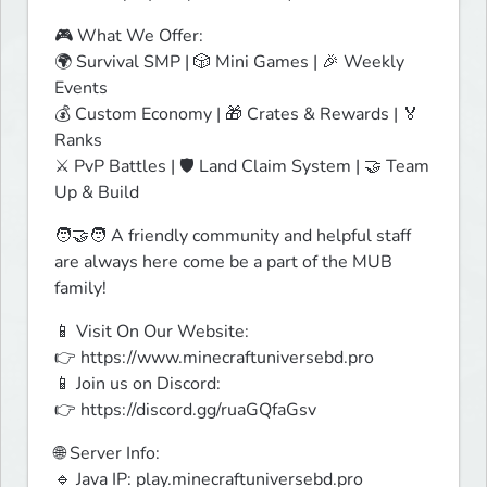
🎮 What We Offer:

🌍 Survival SMP | 🎲 Mini Games | 🎉 Weekly 
Events

💰 Custom Economy | 🎁 Crates & Rewards | 🏅 
Ranks

⚔️ PvP Battles | 🛡️ Land Claim System | 🤝 Team 
Up & Build
🧑‍🤝‍🧑 A friendly community and helpful staff 
are always here come be a part of the MUB 
family!
📱 Visit On Our Website:

👉 https://www.minecraftuniversebd.pro

📱 Join us on Discord:

👉 https://discord.gg/ruaGQfaGsv
🌐 Server Info:

🔹 Java IP: play.minecraftuniversebd.pro
