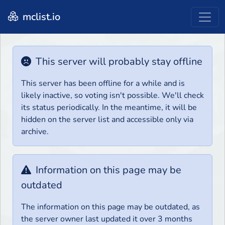
mclist.io
This server will probably stay offline
This server has been offline for a while and is
likely inactive, so voting isn't possible. We'll check
its status periodically. In the meantime, it will be
hidden on the server list and accessible only via
archive.
Information on this page may be
outdated
The information on this page may be outdated, as
the server owner last updated it over 3 months