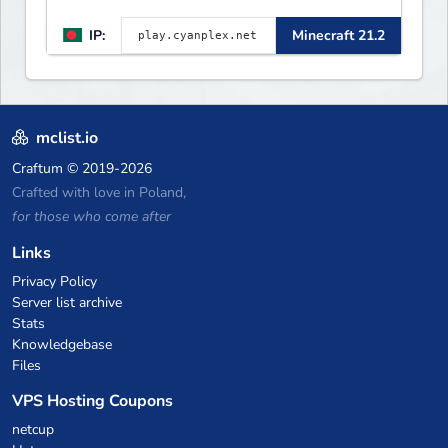
IP:
Minecraft 21.2
mclist.io
Craftum
© 2019-2026
Crafted with love in Poland,
for those who come after
Links
Privacy Policy
Server list archive
Stats
Knowledgebase
Files
VPS Hosting Coupons
netcup