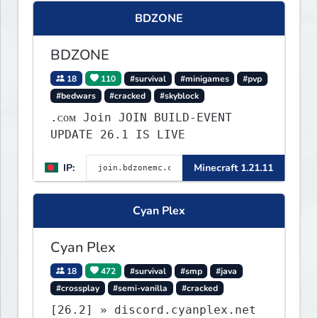
what you build ✦ Weekly Events
BDZONE
— Always something fun ✦ Zero
P2W — Fair play for everyone
BDZONE
18
110
#survival
#minigames
#pvp
#bedwars
#cracked
#skyblock
.ᴄᴏᴍ Join JOIN BUILD-EVENT
UPDATE 26.1 IS LIVE
IP:
Minecraft 1.21.11
Cyan Plex
Cyan Plex
18
472
#survival
#smp
#java
#crossplay
#semi-vanilla
#cracked
[26.2] » discord.cyanplex.net