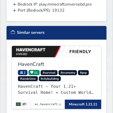
🔹 Bedrock IP: play.minecraftuniversebd.pro

🔹 Port (Bedrock/PE): 19132
Similar servers
HavenCraft
2
11
#survival
#economy
#pvp
#landclime
#citybuilding
HavenCraft — Your 1.21+
Survival Home! ✦ Custom World
— Unique terrain generation ✦
IP:
Minecraft 1.21.11
Player Economy — Trade & build
wealth ✦ Land Claims — Protect