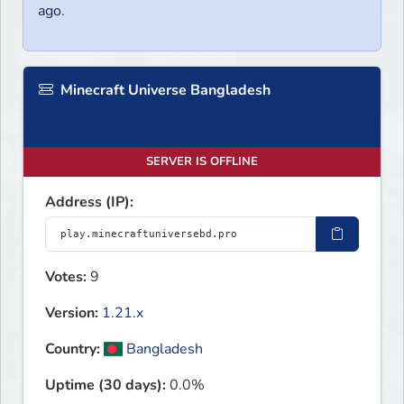
ago.
Minecraft Universe Bangladesh
SERVER IS OFFLINE
Address (IP):
Votes:
9
Version:
1.21.x
Country:
Bangladesh
Uptime (30 days):
0.0%