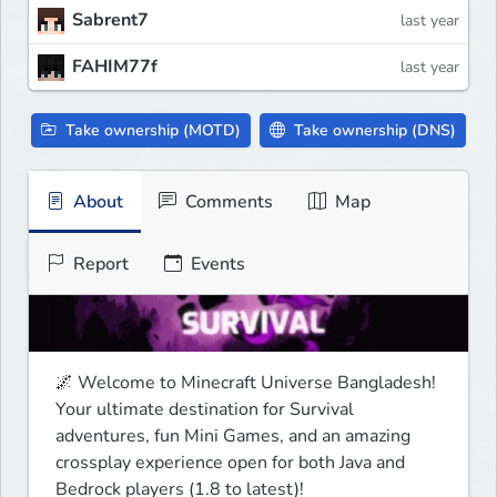
Sabrent7
last year
FAHIM77f
last year
Take ownership (MOTD)
Take ownership (DNS)
About
Comments
Map
Report
Events
🌌 Welcome to Minecraft Universe Bangladesh!

Your ultimate destination for Survival 
adventures, fun Mini Games, and an amazing 
crossplay experience open for both Java and 
Bedrock players (1.8 to latest)!