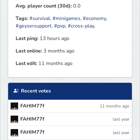
Avg. player count (30d):
0.0
Tags:
#survival
,
#minigames
,
#economy
,
#geysersupport
,
#pvp
,
#cross-play
,
Last ping:
13 hours ago
Last online:
3 months ago
Last edit:
11 months ago
Recent votes
FAHIM77f
11 months ago
FAHIM77f
last year
FAHIM77f
last year