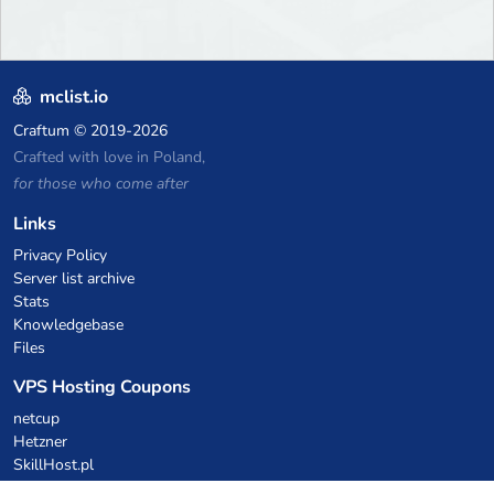
mclist.io
Craftum
© 2019-2026
Crafted with love in Poland,
for those who come after
Links
Privacy Policy
Server list archive
Stats
Knowledgebase
Files
VPS Hosting Coupons
netcup
Hetzner
SkillHost.pl