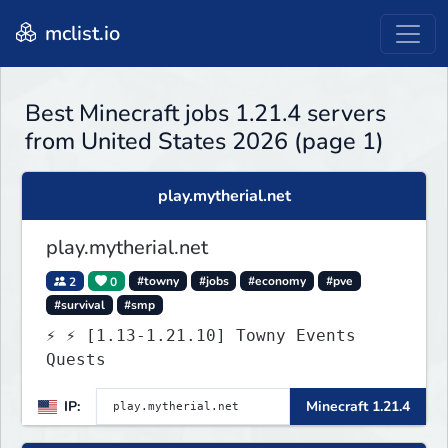
mclist.io
Best Minecraft jobs 1.21.4 servers
from United States 2026 (page 1)
play.mytherial.net
play.mytherial.net
2
0
#towny
#jobs
#economy
#pve
#survival
#smp
⚡ ⚡ [1.13-1.21.10] Towny Events
Quests
IP:
Minecraft 1.21.4