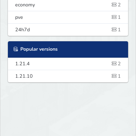
economy
2
pve
1
24h7d
1
Popular versions
1.21.4
2
1.21.10
1