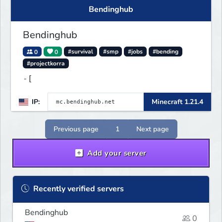
Bendinghub
Bendinghub
0
0
#survival
#smp
#jobs
#bending
#projectkorra
-[
IP:
Minecraft 1.21.4
Previous page
1
Next page
Add your server
Recently verified servers
Bendinghub
0