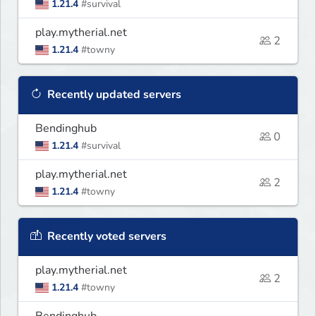
1.21.4
#survival
play.mytherial.net
2
1.21.4
#towny
Recently updated servers
Bendinghub
0
1.21.4
#survival
play.mytherial.net
2
1.21.4
#towny
Recently voted servers
play.mytherial.net
2
1.21.4
#towny