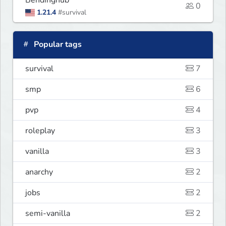
Bendinghub
0
1.21.4
#survival
Popular tags
survival
7
smp
6
pvp
4
roleplay
3
vanilla
3
anarchy
2
jobs
2
semi-vanilla
2