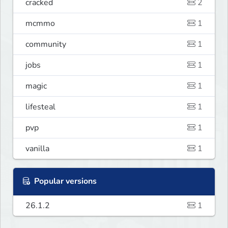
cracked
2
mcmmo
1
community
1
jobs
1
magic
1
lifesteal
1
pvp
1
vanilla
1
Popular versions
26.1.2
1