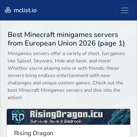
mclist.io
Best Minecraft minigames servers
from European Union 2026 (page 1)
Minigames servers offer a variety of short, fun games
like Spleef, Skywars, Hide and Seek, and more!
Whether you’re playing solo or with friends, these
servers bring endless entertainment with new
challenges and unique custom games. Check out the
best Minecraft Minigames servers and dive into the
action!
Rising Dragon