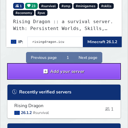
1
23
#survival
#smp
#minigames
#skills
#economy
#pve
Rising Dragon :: a survival server.
With: Persistent Worlds, Skills,
Ranks, & more...
IP:
Minecraft 26.1.2
Previous page
1
Next page
Add your server
Recently verified servers
Rising Dragon
1
26.1.2
#survival