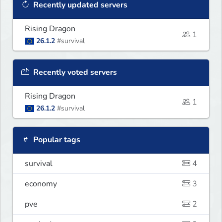
Recently updated servers
Rising Dragon
1
26.1.2
#survival
Recently voted servers
Rising Dragon
1
26.1.2
#survival
Popular tags
survival
4
economy
3
pve
2