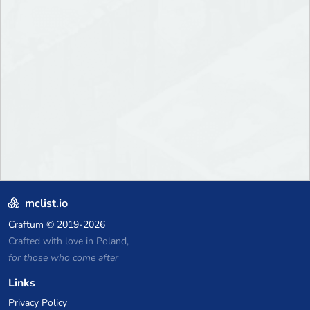
mclist.io
Craftum
© 2019-2026
Crafted with love in Poland,
for those who come after
Links
Privacy Policy