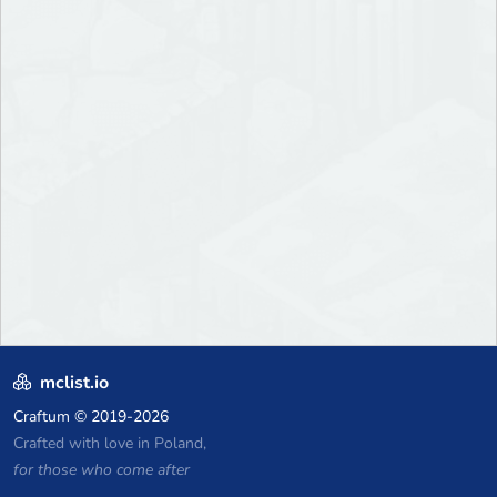
mclist.io
Craftum
© 2019-2026
Crafted with love in Poland,
for those who come after