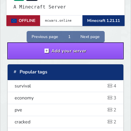
A Minecraft Server
OFFLINE
Minecraft 1.21.11
Previous page
1
Next page
Add your server
Popular tags
survival
4
economy
3
pve
2
cracked
2