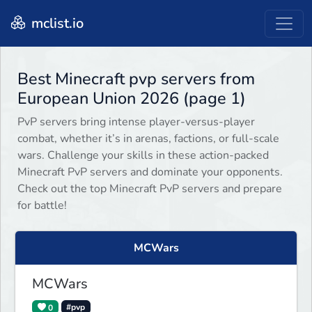
mclist.io
Best Minecraft pvp servers from
European Union 2026 (page 1)
PvP servers bring intense player-versus-player
combat, whether it’s in arenas, factions, or full-scale
wars. Challenge your skills in these action-packed
Minecraft PvP servers and dominate your opponents.
Check out the top Minecraft PvP servers and prepare
for battle!
MCWars
MCWars
0
#pvp