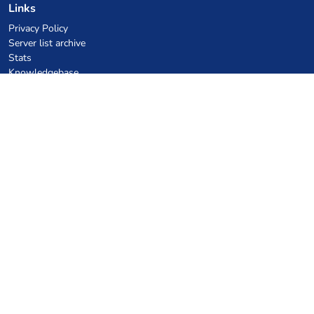
Links
Privacy Policy
Server list archive
Stats
Knowledgebase
Files
VPS Hosting Coupons
netcup
Hetzner
SkillHost.pl
Minecraft Hosting Coupons
Craftserve
IceHost.pl
AI Coupons
z.ai
MiniMax