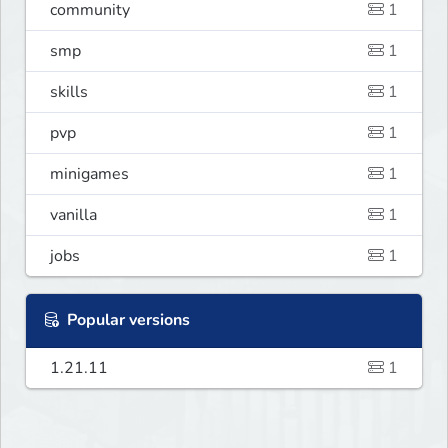
community
1
smp
1
skills
1
pvp
1
minigames
1
vanilla
1
jobs
1
Popular versions
1.21.11
1