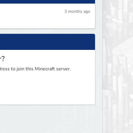
3 months ago
r?
ess to join this Minecraft server.