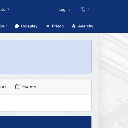
ols
Log in
our
Roleplay
Prison
Anarchy
ort
Events