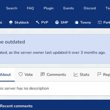
Search
FAQ
Plugin
Events
Discord
To
al
Skyblock
PVP
SMP
Towny
Park
be outdated
ted, as the server owner last updated it over 3 months ago.
About
Vote
Comments
Stats
Rep
is server has no description
Recent comments