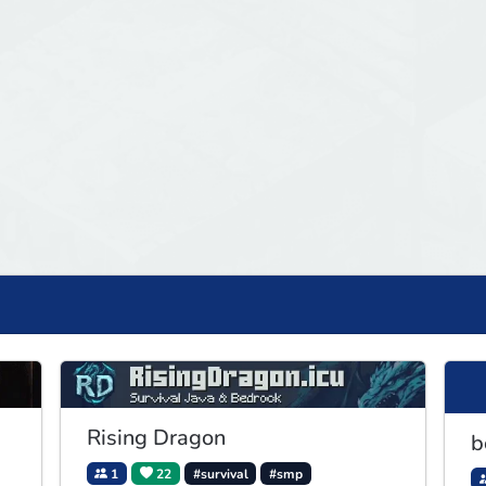
Rising Dragon
b
1
22
#survival
#smp