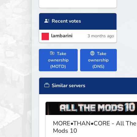
Recent votes
lambarini
3 months ago
Take
Take
ownership
ownership
(MOTD)
(DNS)
Similar servers
MORE•THAN•CORE - All The
Mods 10