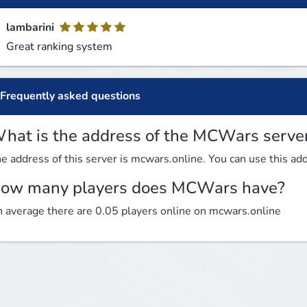
lambarini
Great ranking system
Frequently asked questions
hat is the address of the MCWars serve
e address of this server is mcwars.online. You can use this addr
ow many players does MCWars have?
 average there are 0.05 players online on mcwars.online