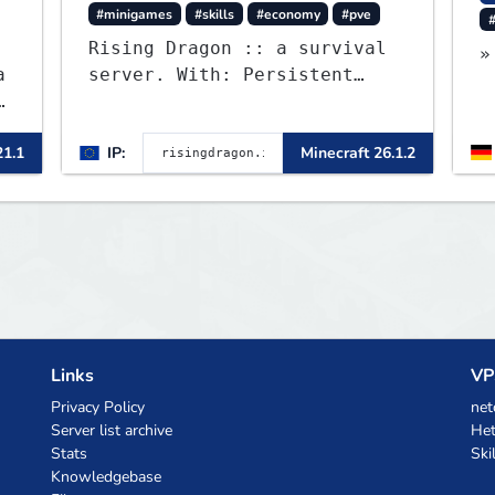
#minigames
#skills
#economy
#pve
#
Rising Dragon :: a survival
»
a
server. With: Persistent
0
Worlds, Skills, Ranks, &
more...
21.1
IP:
Minecraft 26.1.2
Links
VP
Privacy Policy
net
Server list archive
Het
Stats
Ski
Knowledgebase