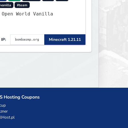
vanilla
#team
 Open World Vanilla
IP:
Minecraft 1.21.11
S Hosting Coupons
cup
zner
llHost.pl