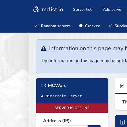
mclist.io
Server list
Add server
Random servers
Cracked
Surviv
Information on this page may 
The information on this page may be outda
MCWars
A Minecraft Server
Th
SERVER IS OFFLINE
Address (IP):