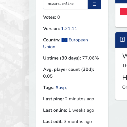
Votes:
0
Version:
1.21.11
Country:
European
Union
W
Uptime (30 days):
77.06%
Th
Avg. player count (30d):
0.05
H
On
Tags:
#pvp
,
Last ping:
2 minutes ago
Last online:
1 weeks ago
Last edit:
3 months ago