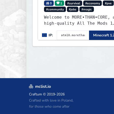
0
1
#survival
#economy
#pve
#community
#jobs
#magic
Welcome to MORE•THAN•CORE, 
high-quality All The Mods 1
Minecraft server built for
IP:
Minecraft 1.
players who want a smooth,
polished, and rewarding
modded experience.
mclist.io
Craftum
© 2019-2026
Crafted with love in Poland,
for those who come after