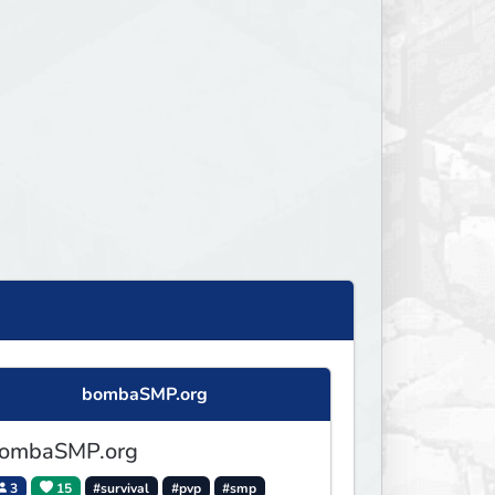
bombaSMP.org
ombaSMP.org
3
15
#survival
#pvp
#smp