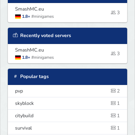
SmashMC.eu
3
1.8+
#minigames
Recently voted servers
SmashMC.eu
3
1.8+
#minigames
Popular tags
pvp
2
skyblock
1
citybuild
1
survival
1