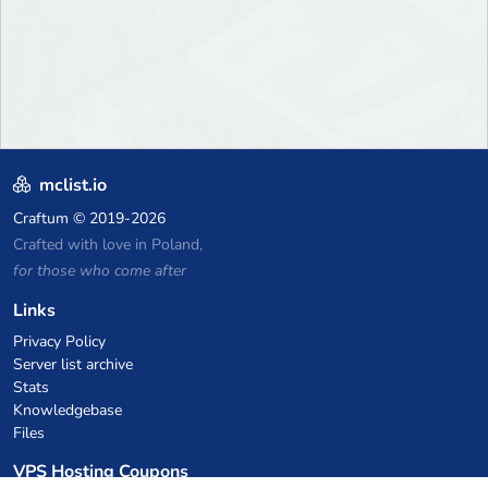
mclist.io
Craftum
© 2019-2026
Crafted with love in Poland,
for those who come after
Links
Privacy Policy
Server list archive
Stats
Knowledgebase
Files
VPS Hosting Coupons