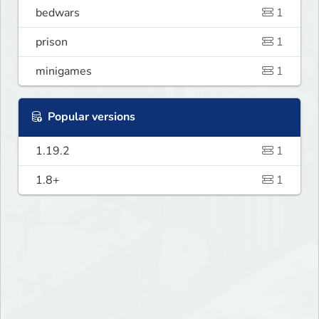
bedwars
1
prison
1
minigames
1
Popular versions
1.19.2
1
1.8+
1