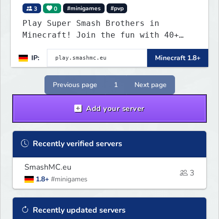
3
0
#minigames
#pvp
Play Super Smash Brothers in
Minecraft! Join the fun with 40+
unique characters and insane items!
IP:
Minecraft 1.8+
Previous page
1
Next page
Add your server
Recently verified servers
SmashMC.eu
3
1.8+
#minigames
Recently updated servers