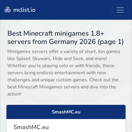
mclist.io
Best Minecraft minigames 1.8+
servers from Germany 2026 (page 1)
Minigames servers offer a variety of short, fun games
like Spleef, Skywars, Hide and Seek, and more!
Whether you’re playing solo or with friends, these
servers bring endless entertainment with new
challenges and unique custom games. Check out the
best Minecraft Minigames servers and dive into the
action!
SmashMC.eu
SmashMC.eu