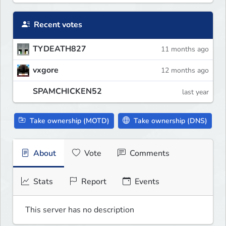
Recent votes
TYDEATH827
11 months ago
vxgore
12 months ago
SPAMCHICKEN52
last year
Take ownership (MOTD)
Take ownership (DNS)
About
Vote
Comments
Stats
Report
Events
This server has no description