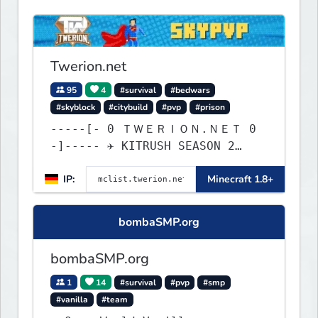
Twerion.net
95
4
#survival
#bedwars
#skyblock
#citybuild
#pvp
#prison
-----[- 0 ＴＷＥＲＩＯＮ.ＮＥＴ 0
-]----- ✈ KITRUSH SEASON 2
RELEASE ✈ 0d, 12h, 10m
IP:
Minecraft 1.8+
bombaSMP.org
bombaSMP.org
1
14
#survival
#pvp
#smp
#vanilla
#team