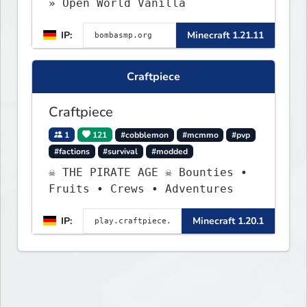
» Open World Vanilla
IP:
Minecraft 1.21.11
Craftpiece
Craftpiece
1
121
#cobblemon
#mcmmo
#pvp
#factions
#survival
#modded
☠ THE PIRATE AGE ☠ Bounties •
Fruits • Crews • Adventures
IP:
Minecraft 1.20.1