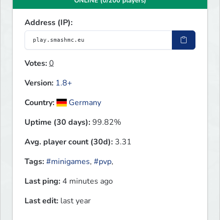
ONLINE (0/200 players)
Address (IP):
Votes:
0
Version:
1.8+
Country:
Germany
Uptime (30 days):
99.82%
Avg. player count (30d):
3.31
Tags:
#minigames
,
#pvp
,
Last ping:
4 minutes ago
Last edit:
last year