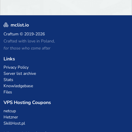
mclist.io
Craftum
© 2019-2026
Crafted with love in Poland,
for those who come after
Links
Privacy Policy
Server list archive
Stats
Knowledgebase
Files
VPS Hosting Coupons
netcup
Hetzner
SkillHost.pl