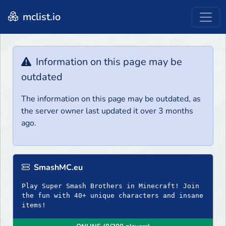
mclist.io
Information on this page may be
outdated
The information on this page may be outdated, as
the server owner last updated it over 3 months
ago.
SmashMC.eu
Play Super Smash Brothers in Minecraft! Join
the fun with 40+ unique characters and insane
items!