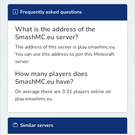
Frequently asked questions
What is the address of the
SmashMC.eu server?
The address of this server is play.smashmc.eu.
You can use this address to join this Minecraft
server.
How many players does
SmashMC.eu have?
On average there are 3.31 players online on
play.smashmc.eu
Similar servers