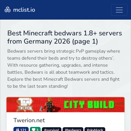
mclist.io
Best Minecraft bedwars 1.8+ servers
from Germany 2026 (page 1)
Bedwars servers bring strategic PvP gameplay where
teams defend their beds and try to destroy others’.
With resource gathering, upgrades, and intense
battles, Bedwars is all about teamwork and tactics.
Explore the best Minecraft Bedwars servers and fight
to be the last team standing!
Twerion.net
121
3
#survival
#bedwars
#skyblock