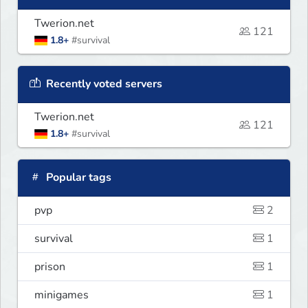
Twerion.net
121
1.8+
#survival
Recently voted servers
Twerion.net
121
1.8+
#survival
Popular tags
pvp
2
survival
1
prison
1
minigames
1