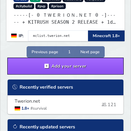
#citybuild
#pvp
#prison
-----[- 0 ＴＷＥＲＩＯＮ.ＮＥＴ 0 -]---
-- ✈ KITRUSH SEASON 2 RELEASE ✈ 1d,
9h, 35m
IP:
Minecraft 1.8+
Previous page
1
Next page
Add your server
Recently verified servers
Twerion.net
121
1.8+
#survival
Recently updated servers