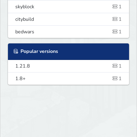
skyblock
1
citybuild
1
bedwars
1
Popular versions
1.21.8
1
1.8+
1