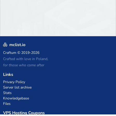
mclist.io
Craftum
© 2019-2026
Crafted with love in Poland,
for those who come after
Links
Privacy Policy
Server list archive
Stats
Knowledgebase
Files
VPS Hosting Coupons