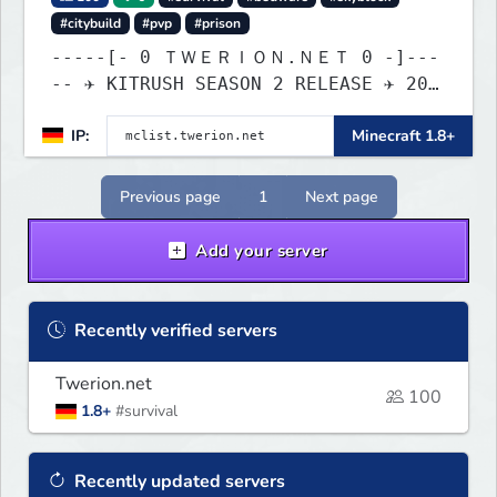
#citybuild
#pvp
#prison
-----[- 0 ＴＷＥＲＩＯＮ.ＮＥＴ 0 -]---
-- ✈ KITRUSH SEASON 2 RELEASE ✈ 20%
SALE NOW!
IP:
Minecraft 1.8+
Previous page
1
Next page
Add your server
Recently verified servers
Twerion.net
100
1.8+
#survival
Recently updated servers