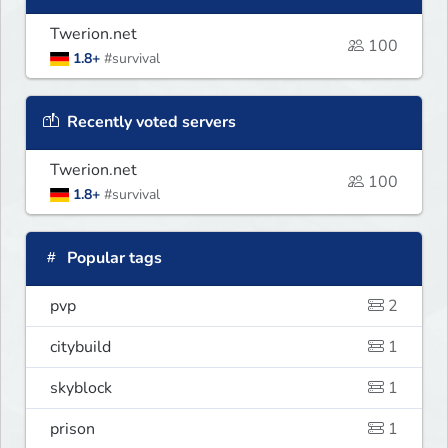
Twerion.net
100
1.8+
#survival
Recently voted servers
Twerion.net
100
1.8+
#survival
Popular tags
pvp
2
citybuild
1
skyblock
1
prison
1