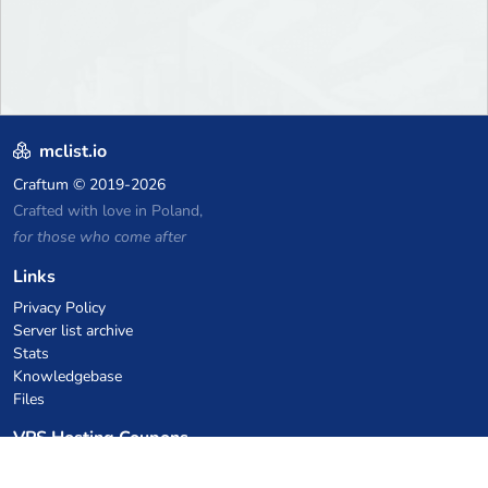
mclist.io
Craftum
© 2019-2026
Crafted with love in Poland,
for those who come after
Links
Privacy Policy
Server list archive
Stats
Knowledgebase
Files
VPS Hosting Coupons
netcup