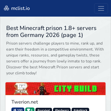
mclist.io
Best Minecraft prison 1.8+ servers
from Germany 2026 (page 1)
Prison servers challenge players to mine, rank up, and
earn their freedom in a competitive environment. With
unique ranks, resources, and gameplay twists, these
servers offer a journey from lowly inmate to top rank.
Discover the best Minecraft Prison servers and start
your climb today!
Twerion.net
100
6
#survival
#bedwars
#skyblock