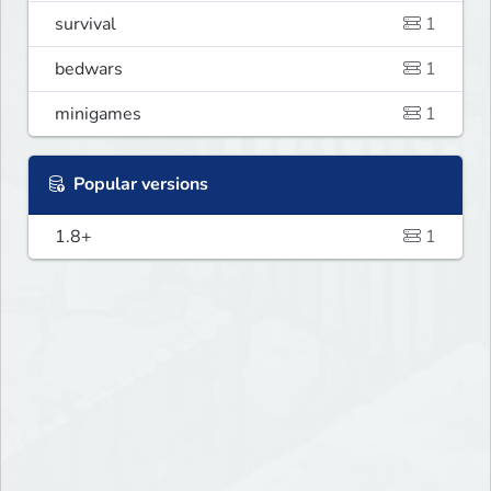
survival
1
bedwars
1
minigames
1
Popular versions
1.8+
1