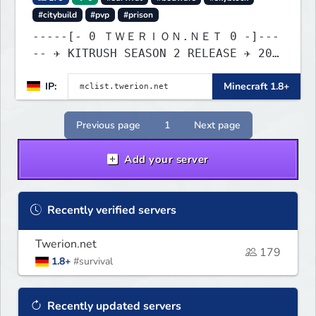
#citybuild
#pvp
#prison
-----[- 0 ＴＷＥＲＩＯＮ.ＮＥＴ 0 -]---
-- ✈ KITRUSH SEASON 2 RELEASE ✈ 20%
SALE NOW!
IP:
Minecraft 1.8+
Previous page
1
Next page
Add your server
Recently verified servers
Twerion.net
179
1.8+
#survival
Recently updated servers