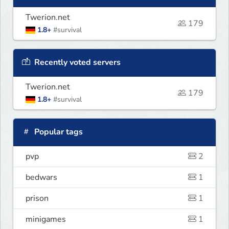
Twerion.net
179
1.8+
#survival
Recently voted servers
Twerion.net
179
1.8+
#survival
Popular tags
pvp
2
bedwars
1
prison
1
minigames
1