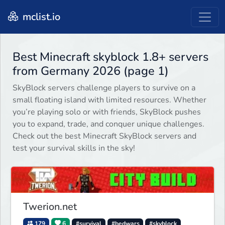
mclist.io
Best Minecraft skyblock 1.8+ servers
from Germany 2026 (page 1)
SkyBlock servers challenge players to survive on a
small floating island with limited resources. Whether
you’re playing solo or with friends, SkyBlock pushes
you to expand, trade, and conquer unique challenges.
Check out the best Minecraft SkyBlock servers and
test your survival skills in the sky!
Twerion.net
179
6
#survival
#bedwars
#skyblock