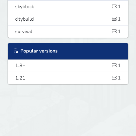
skyblock
1
citybuild
1
survival
1
Popular versions
1.8+
1
1.21
1