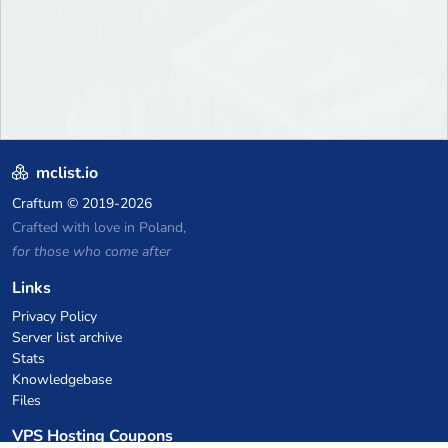
mclist.io
Craftum
© 2019-2026
Crafted with love in Poland,
for those who come after
Links
Privacy Policy
Server list archive
Stats
Knowledgebase
Files
VPS Hosting Coupons