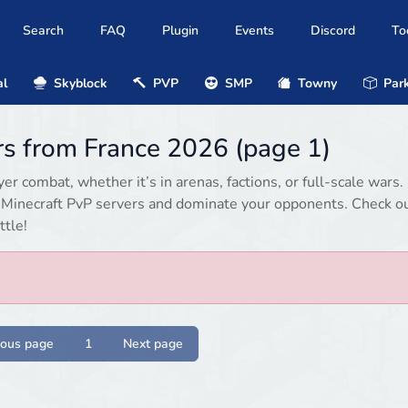
Search
FAQ
Plugin
Events
Discord
To
al
Skyblock
PVP
SMP
Towny
Park
rs from France 2026 (page 1)
r combat, whether it’s in arenas, factions, or full-scale wars.
d Minecraft PvP servers and dominate your opponents. Check o
ttle!
ious page
1
Next page