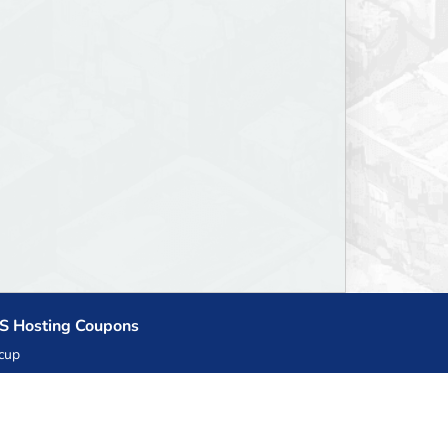
S Hosting Coupons
cup
zner
llHost.pl