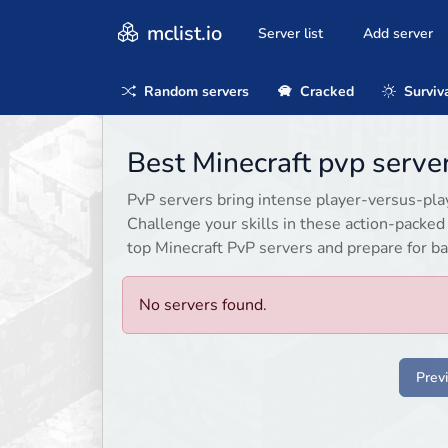
mclist.io
Server list
Add server
Random servers
Cracked
Surviv
Best Minecraft pvp serve
PvP servers bring intense player-versus-playe
Challenge your skills in these action-packe
top Minecraft PvP servers and prepare for ba
No servers found.
Prev