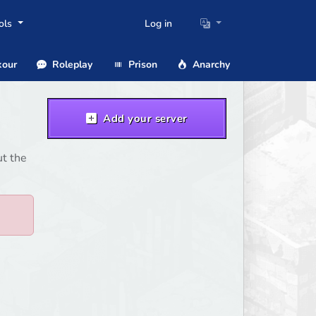
ols
Log in
our
Roleplay
Prison
Anarchy
Add your server
ut the