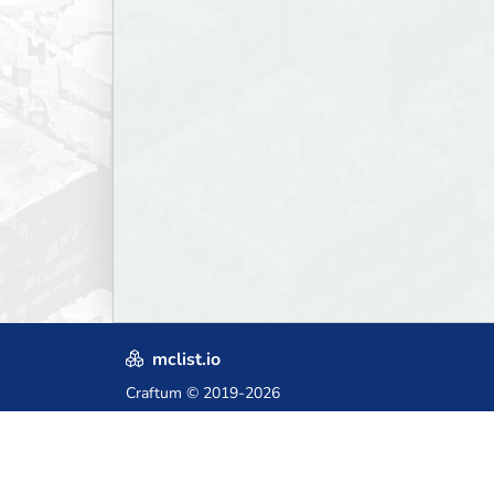
mclist.io
Craftum
© 2019-2026
Crafted with love in Poland,
for those who come after