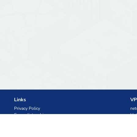
Links
VP
Privacy Policy
net
Server list archive
Het
Stats
Ski
Knowledgebase
Files