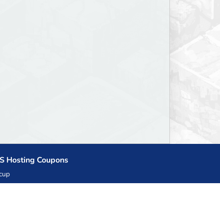
S Hosting Coupons
cup
zner
llHost.pl