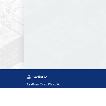
mclist.io
Craftum
© 2019-2026
Crafted with love in Poland,
for those who come after