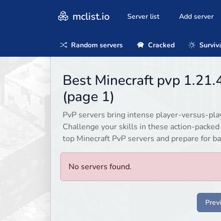
mclist.io
Server list
Add server
Random servers
Cracked
Surviv
Best Minecraft pvp 1.21
(page 1)
PvP servers bring intense player-versus-playe
Challenge your skills in these action-packe
top Minecraft PvP servers and prepare for ba
No servers found.
Prev