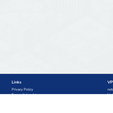
Links
VP
Privacy Policy
net
Server list archive
Het
Stats
Ski
Knowledgebase
Files