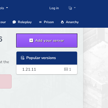
ols
Log in
our
Roleplay
Prison
Anarchy
6
Add your server
Popular versions
ut the
1.21.11
1