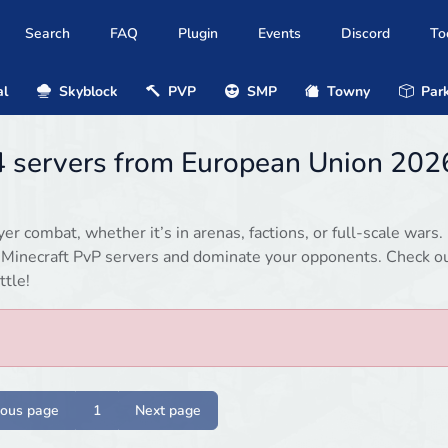
Search
FAQ
Plugin
Events
Discord
To
al
Skyblock
PVP
SMP
Towny
Park
.4 servers from European Union 202
r combat, whether it’s in arenas, factions, or full-scale wars.
d Minecraft PvP servers and dominate your opponents. Check o
ttle!
ious page
1
Next page