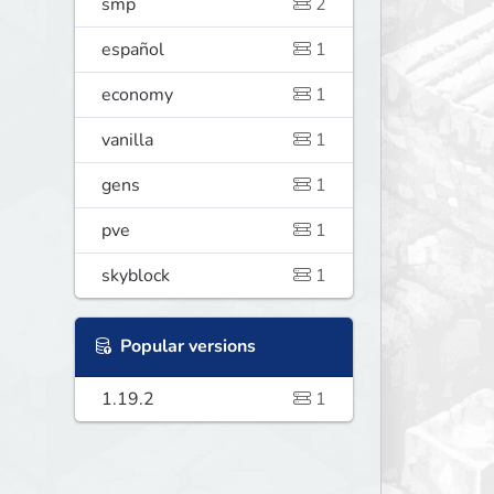
smp
2
español
1
economy
1
vanilla
1
gens
1
pve
1
skyblock
1
Popular versions
1.19.2
1