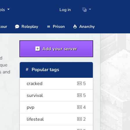
ols
Log in
our
Roleplay
Prison
Anarchy
Add your server
nd
ique
Popular tags
s and
cracked
5
survival
5
pvp
4
lifesteal
2