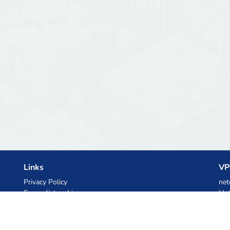
Links
VP
Privacy Policy
net
Server list archive
Het
Stats
Ski
Knowledgebase
Files