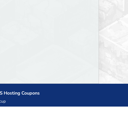
S Hosting Coupons
cup
zner
llHost.pl