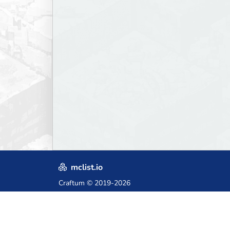
mclist.io
Craftum
© 2019-2026
Crafted with love in Poland,
for those who come after