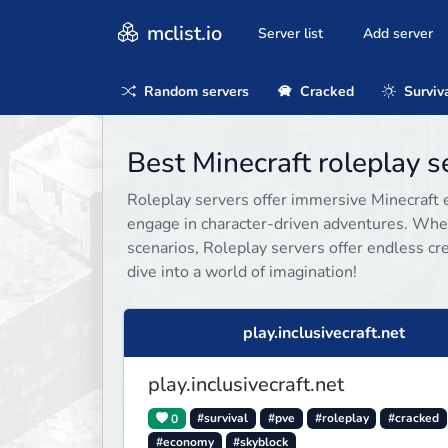
mclist.io
Server list
Add server
Random servers
Cracked
Surviv
Best Minecraft roleplay 
Roleplay servers offer immersive Minecraft e
engage in character-driven adventures. Whet
scenarios, Roleplay servers offer endless cre
dive into a world of imagination!
play.inclusivecraft.net
play.inclusivecraft.net
0
#survival
#pve
#roleplay
#cracked
#economy
#skyblock