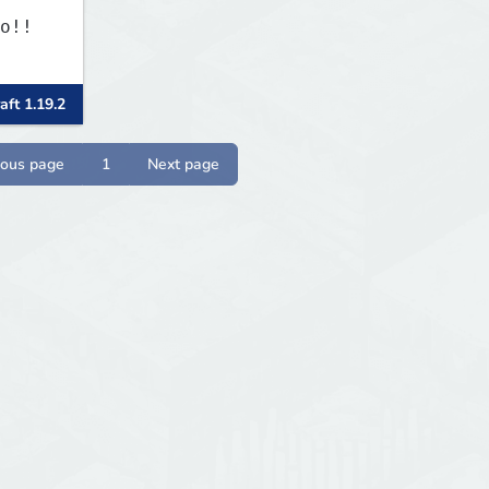
o!!
aft 1.19.2
ious page
1
Next page