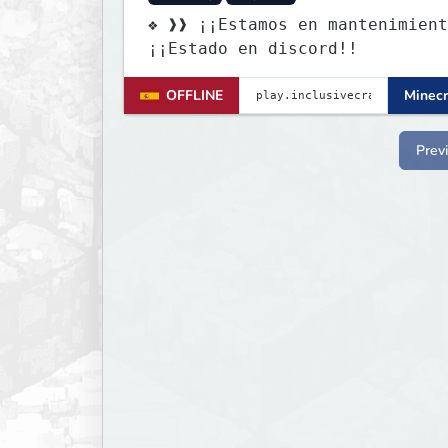
❖ ❱❱ ¡¡Estamos en mantenimient
¡¡Estado en discord!!
OFFLINE
Minecr
Prev