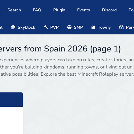
Search
FAQ
Plugin
Events
Discord
To
al
Skyblock
PVP
SMP
Towny
Park
servers from Spain 2026 (page 1)
xperiences where players can take on roles, create stories, a
her you're building kingdoms, running towns, or living out un
ative possibilities. Explore the best Minecraft Roleplay server