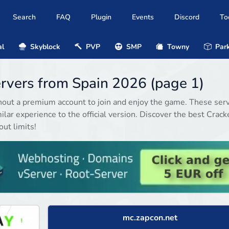
Search
FAQ
Plugin
Events
Discord
To
al
Skyblock
PVP
SMP
Towny
Park
ervers from Spain 2026 (page 1)
hout a premium account to join and enjoy the game. These ser
ilar experience to the official version. Discover the best Crack
ut limits!
mc.zapcon.net