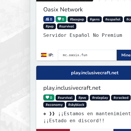
Oasix Network
0
0
#boxpvp
#gens
#español
#c
#pvp
#survival
Servidor Español No Premium
IP:
Minec
play.inclusivecraft.net
play.inclusivecraft.net
0
#survival
#pve
#roleplay
#cracked
#economy
#skyblock
❖ ❱❱ ¡¡Estamos en mantenimient
¡¡Estado en discord!!