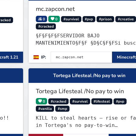
mc.zapcon.net
0
0
#survival
#pvp
#prison
#creative
racked
#cracked
§F§F§F§FSERVIDOR BAJO
MANTENIMIENTO§F§F §D§C§F§FSi buscas
información ve a: dc.zapcon.net
raft 1.21
IP:
Minecraft
Tortega Lifesteal /No pay to win
Tortega Lifesteal /No pay to win
0
#cracked
#survival
#lifesteal
#pvp
#vanilla
#smp
o!!
KILL to steal hearts – rise or fa
in Tortega's no pay-to-win
Lifesteal SMP. Survive brutal