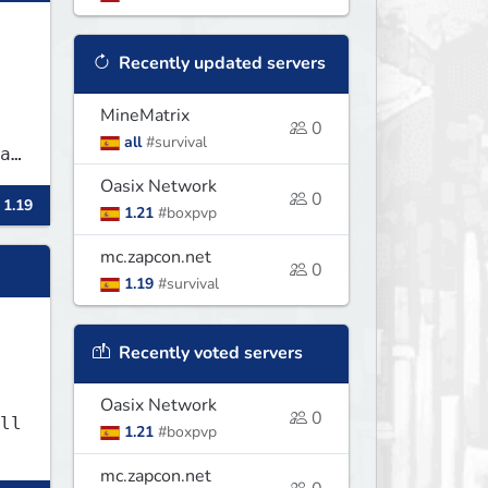
Recently updated servers
MineMatrix
0
all
#survival
Oasix Network
0
 1.19
1.21
#boxpvp
mc.zapcon.net
0
1.19
#survival
Recently voted servers
Oasix Network
0
ll
1.21
#boxpvp
mc.zapcon.net