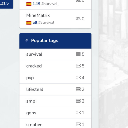
0
.21.5
1.19
#survival
MineMatrix
0
all
#survival
Popular tags
survival
5
cracked
5
pvp
4
lifesteal
2
smp
2
gens
1
creative
1