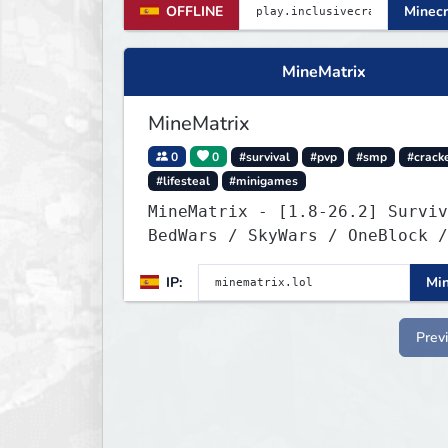
OFFLINE
Minecr
MineMatrix
MineMatrix
0
0
#survival
#pvp
#smp
#crack
#lifesteal
#minigames
MineMatrix - [1.8-26.2] Survival /
BedWars / SkyWars / OneBlock /
SkyBlock
IP:
Min
Prev