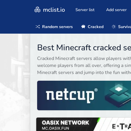
mclist.io
Server list
Add server
Random servers
Cracked
Surviv
Best Minecraft cracked s
Cracked Minecraft servers allow players wit
welcome players from all over, offering a sim
Minecraft servers and jump into the fun witho