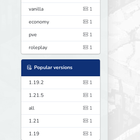
vanilla
1
economy
1
pve
1
roleplay
1
Popular versions
1.19.2
1
1.21.5
1
all
1
1.21
1
1.19
1