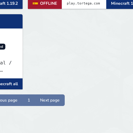
aft 1.19.2
OFFLINE
Minecraft 1
fights, form powerful teams, and
dominate the EU arena.
ed
ecraft all
ious page
1
Next page