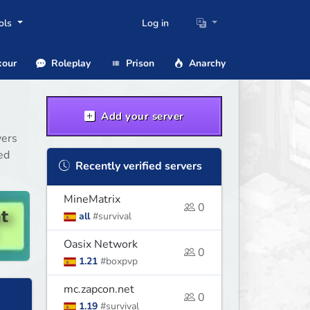
ols
Log in
our
Roleplay
Prison
Anarchy
Add your server
vers
ed
Recently verified servers
MineMatrix
0
all
#survival
Oasix Network
0
1.21
#boxpvp
mc.zapcon.net
0
1.19
#survival