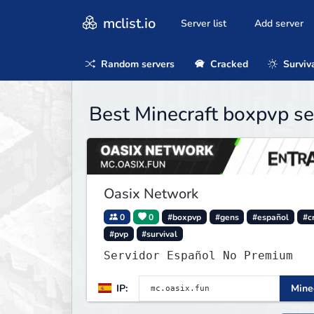
mclist.io
Server list
Add server
Random servers
Cracked
Surviv
Best Minecraft boxpvp se
Oasix Network
0
0
#boxpvp
#gens
#español
#c
#pvp
#survival
Servidor Español No Premium
IP:
Minec