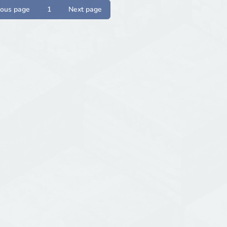
ious page
1
Next page