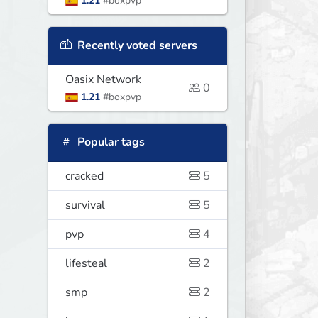
1.21
#boxpvp
Recently voted servers
Oasix Network
0
1.21
#boxpvp
Popular tags
cracked
5
survival
5
pvp
4
lifesteal
2
smp
2