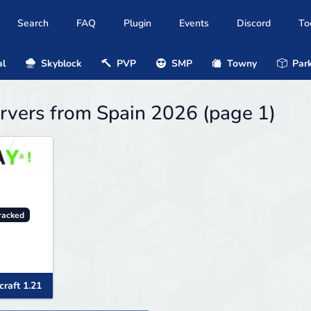
Search
FAQ
Plugin
Events
Discord
To
al
Skyblock
PVP
SMP
Towny
Park
rvers from Spain 2026 (page 1)
racked
raft 1.21