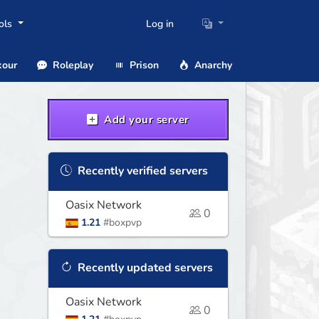
ols
Log in
our
Roleplay
Prison
Anarchy
Add your server
Recently verified servers
Oasix Network
0
1.21
#boxpvp
Recently updated servers
Oasix Network
0