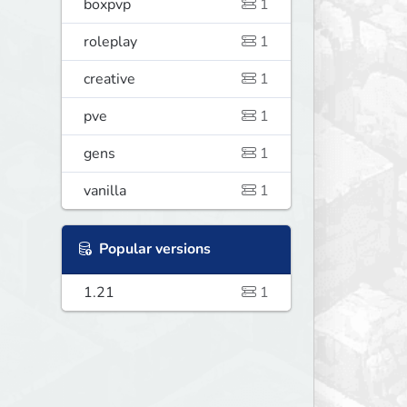
boxpvp
1
roleplay
1
creative
1
pve
1
gens
1
vanilla
1
Popular versions
1.21
1