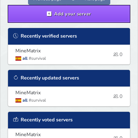
Add your server
Recently verified servers
MineMatrix
0
all
#survival
Recently updated servers
MineMatrix
0
all
#survival
Recently voted servers
MineMatrix