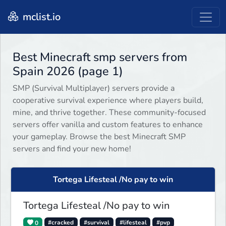
mclist.io
Best Minecraft smp servers from
Spain 2026 (page 1)
SMP (Survival Multiplayer) servers provide a
cooperative survival experience where players build,
mine, and thrive together. These community-focused
servers offer vanilla and custom features to enhance
your gameplay. Browse the best Minecraft SMP
servers and find your new home!
Tortega Lifesteal /No pay to win
Tortega Lifesteal /No pay to win
0
#cracked
#survival
#lifesteal
#pvp