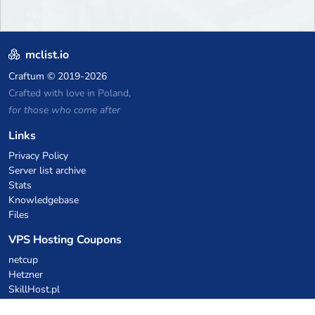
mclist.io
Craftum
© 2019-2026
Crafted with love in Poland,
for those who come after
Links
Privacy Policy
Server list archive
Stats
Knowledgebase
Files
VPS Hosting Coupons
netcup
Hetzner
SkillHost.pl
Minecraft Hosting Coupons