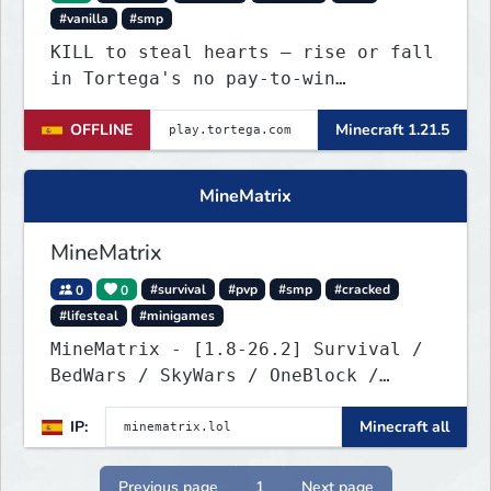
#vanilla
#smp
KILL to steal hearts – rise or fall
in Tortega's no pay-to-win
Lifesteal SMP. Survive brutal
OFFLINE
Minecraft 1.21.5
fights, form powerful teams, and
dominate the EU arena.
MineMatrix
MineMatrix
0
0
#survival
#pvp
#smp
#cracked
#lifesteal
#minigames
MineMatrix - [1.8-26.2] Survival /
BedWars / SkyWars / OneBlock /
SkyBlock
IP:
Minecraft all
Previous page
1
Next page