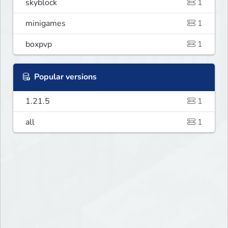
skyblock
1
minigames
1
boxpvp
1
Popular versions
1.21.5
1
all
1