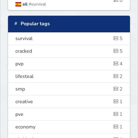
0
all
#survival
Popular tags
survival
5
cracked
5
pvp
4
lifesteal
2
smp
2
creative
1
pve
1
economy
1