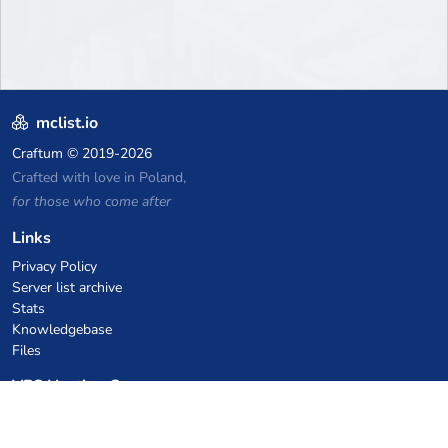
mclist.io
Craftum
© 2019-2026
Crafted with love in Poland,
for those who come after
Links
Privacy Policy
Server list archive
Stats
Knowledgebase
Files
VPS Hosting Coupons
netcup
Hetzner