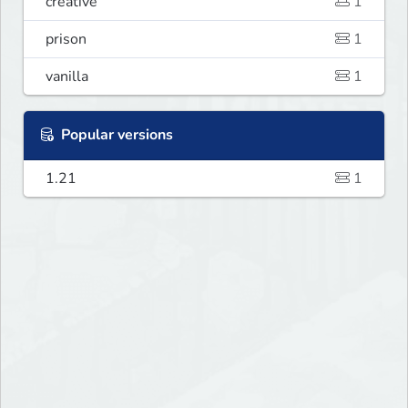
creative
1
prison
1
vanilla
1
Popular versions
1.21
1