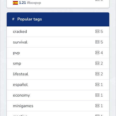
1.21
#boxpvp
Popular tags
cracked
5
survival
5
pvp
4
smp
2
lifesteal
2
español
1
economy
1
minigames
1