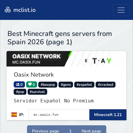
mclist.io
Best Minecraft gens servers from
Spain 2026 (page 1)
Oasix Network
0
0
#boxpvp
#gens
#español
#cracked
#pvp
#survival
Servidor Español No Premium
IP:
Minecraft 1.21
Previous page
1
Next page