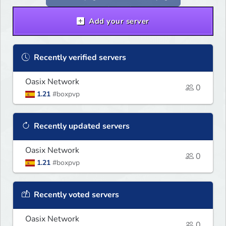
Add your server
Recently verified servers
Oasix Network
0
1.21
#boxpvp
Recently updated servers
Oasix Network
0
1.21
#boxpvp
Recently voted servers
Oasix Network
0