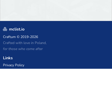
mclist.io
Craftum
© 2019-2026
Crafted with love in Poland,
for those who come after
Links
Privacy Policy
Server list archive
Stats
Knowledgebase
Files
VPS Hosting Coupons
netcup
Hetzner