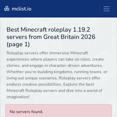
mclist.io
Best Minecraft roleplay 1.19.2
servers from Great Britain 2026
(page 1)
Roleplay servers offer immersive Minecraft
experiences where players can take on roles, create
stories, and engage in character-driven adventures.
Whether you're building kingdoms, running towns, or
living out unique scenarios, Roleplay servers offer
endless creative possibilities. Explore the best
Minecraft Roleplay servers and dive into a world of
imagination!
No servers found.