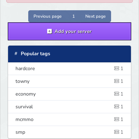
Previous page
1
Next page
Add your server
Popular tags
hardcore
1
towny
1
economy
1
survival
1
mcmmo
1
smp
1