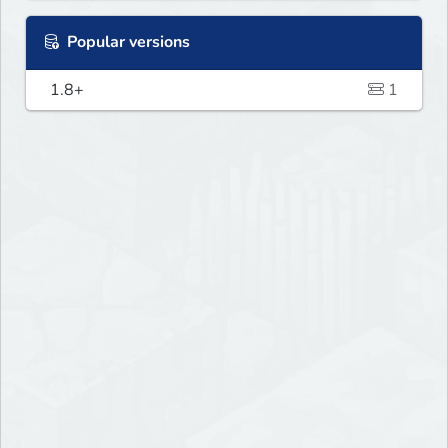
Popular versions
1.8+
1