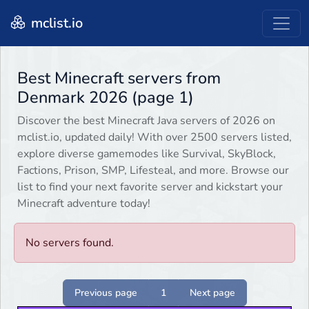
mclist.io
Best Minecraft servers from
Denmark 2026 (page 1)
Discover the best Minecraft Java servers of 2026 on
mclist.io, updated daily! With over 2500 servers listed,
explore diverse gamemodes like Survival, SkyBlock,
Factions, Prison, SMP, Lifesteal, and more. Browse our
list to find your next favorite server and kickstart your
Minecraft adventure today!
No servers found.
Previous page
1
Next page