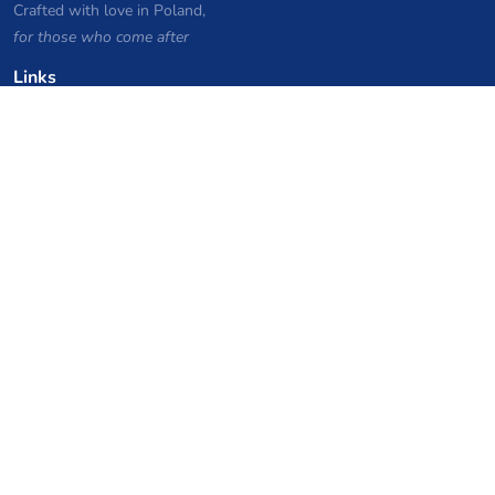
Crafted with love in Poland,
for those who come after
Links
Privacy Policy
Server list archive
Stats
Knowledgebase
Files
VPS Hosting Coupons
netcup
Hetzner
SkillHost.pl
Minecraft Hosting Coupons
Craftserve
IceHost.pl
AI Coupons
z.ai