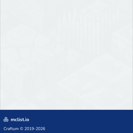
mclist.io
Craftum
© 2019-2026