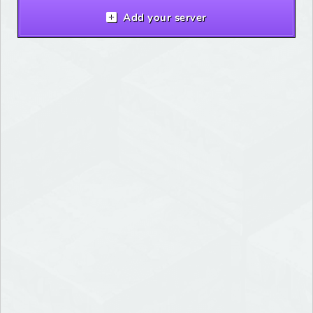
Add your server